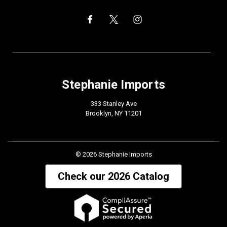
Stephanie Imports
333 Stanley Ave
Brooklyn, NY 11201
© 2026 Stephanie Imports
Check our 2026 Catalog