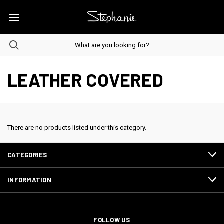
LEATHER COVERED
There are no products listed under this category.
CATEGORIES
INFORMATION
FOLLOW US