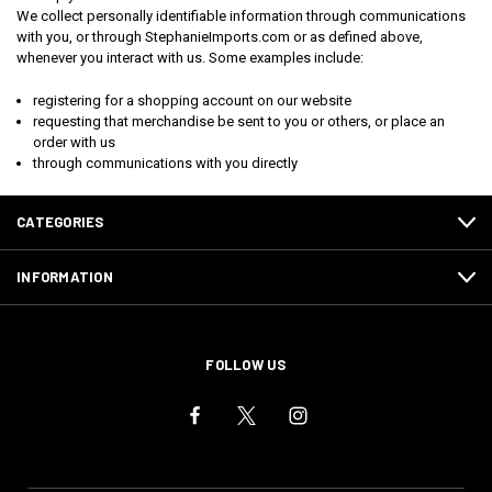
We collect personally identifiable information through communications
with you, or through StephanieImports.com or as defined above,
whenever you interact with us. Some examples include:
registering for a shopping account on our website
requesting that merchandise be sent to you or others, or place an
order with us
through communications with you directly
CATEGORIES
INFORMATION
FOLLOW US