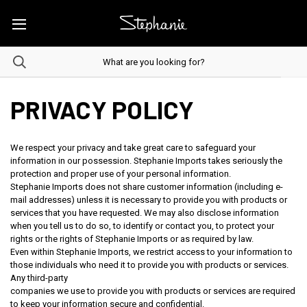
PRIVACY POLICY
We respect your privacy and take great care to safeguard your
information in our possession. Stephanie Imports takes seriously the
protection and proper use of your personal information.
Stephanie Imports does not share customer information (including e-
mail addresses) unless it is necessary to provide you with products or
services that you have requested. We may also disclose information
when you tell us to do so, to identify or contact you, to protect your
rights or the rights of Stephanie Imports or as required by law.
Even within Stephanie Imports, we restrict access to your information to
those individuals who need it to provide you with products or services.
Any third-party
companies we use to provide you with products or services are required
to keep your information secure and confidential.