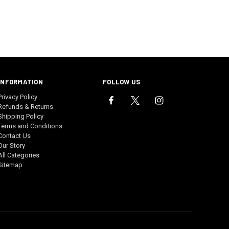
INFORMATION
FOLLOW US
Privacy Policy
Refunds & Returns
Shipping Policy
Terms and Conditions
Contact Us
Our Story
All Categories
Sitemap