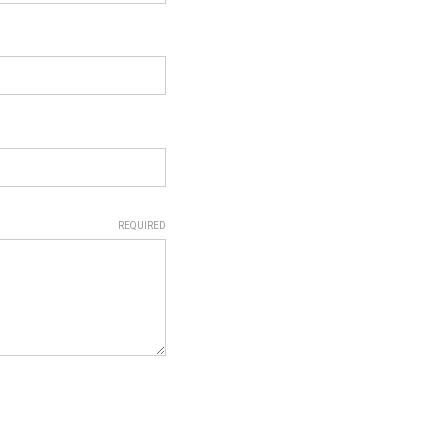
REQUIRED