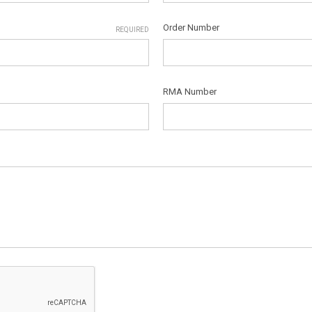
Order Number
REQUIRED
RMA Number