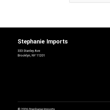
Stephanie Imports
333 Stanley Ave
Brooklyn, NY 11201
© 2026 Stephanie Imports