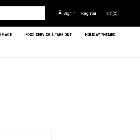
Sign in
or
Register
(
0
)
N MADE
FOOD SERVICE & TAKE OUT
HOLIDAY THEMED