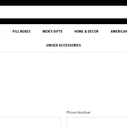
S
PILL BOXES
MEN'S GIFTS
HOME & DECOR
AMERICA
UNISEX ACCESSORIES
Phone Number