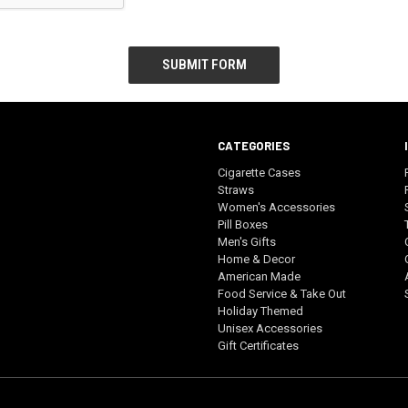
CATEGORIES
Cigarette Cases
Straws
Women's Accessories
Pill Boxes
Men's Gifts
Home & Decor
American Made
Food Service & Take Out
Holiday Themed
Unisex Accessories
Gift Certificates