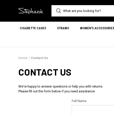
CIGARETTE CASES
STRAWS
WOMEN'S ACCESSORIE
Home
Contact Us
CONTACT US
We're happy to answer questions or help you with returns.
Please fill out the form below if you need assistance.
Full Name