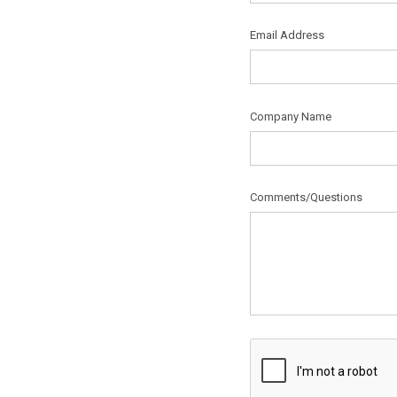
Email Address
Company Name
Comments/Questions