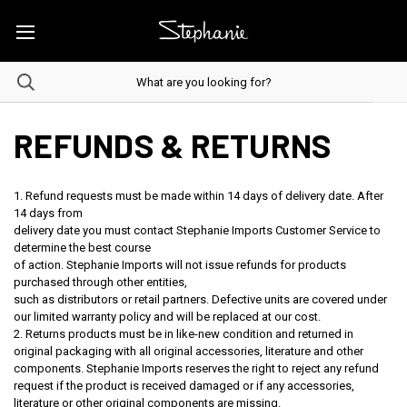
REFUNDS & RETURNS
1. Refund requests must be made within 14 days of delivery date. After
14 days from
delivery date you must contact Stephanie Imports Customer Service to
determine the best course
of action. Stephanie Imports will not issue refunds for products
purchased through other entities,
such as distributors or retail partners. Defective units are covered under
our limited warranty policy and will be replaced at our cost.
2. Returns products must be in like-new condition and returned in
original packaging with all original accessories, literature and other
components. Stephanie Imports reserves the right to reject any refund
request if the product is received damaged or if any accessories,
literature or other original components are missing.