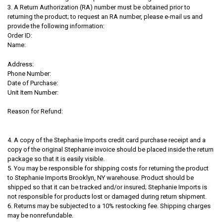
3. A Return Authorization (RA) number must be obtained prior to
returning the product; to request an RA number, please e-mail us and
provide the following information:
Order ID:
Name:
Address:
Phone Number:
Date of Purchase:
Unit Item Number:
Reason for Refund:
4. A copy of the Stephanie Imports credit card purchase receipt and a
copy of the original Stephanie invoice should be placed inside the return
package so that it is easily visible.
5. You may be responsible for shipping costs for returning the product
to Stephanie Imports Brooklyn, NY warehouse. Product should be
shipped so that it can be tracked and/or insured; Stephanie Imports is
not responsible for products lost or damaged during return shipment.
6. Returns may be subjected to a 10% restocking fee. Shipping charges
may be nonrefundable.