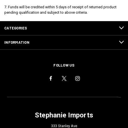
7. Funds will be credited within 5 days of receipt of returned product
pending qualification and subject to above criteria.
CATEGORIES
INFORMATION
FOLLOW US
Stephanie Imports
333 Stanley Ave