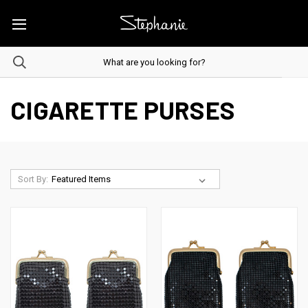
CIGARETTE PURSES
Sort By: