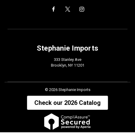
Stephanie Imports
333 Stanley Ave
Brooklyn, NY 11201
© 2026 Stephanie Imports
Check our 2026 Catalog