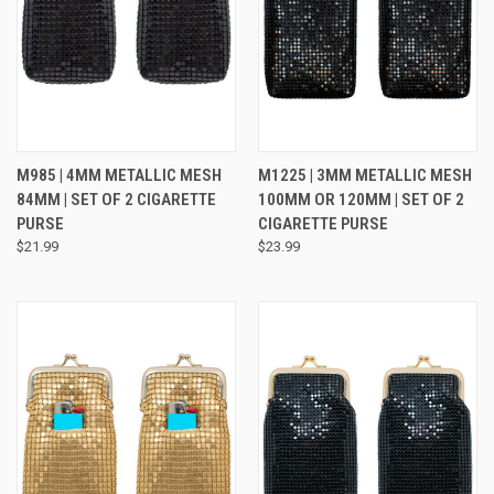
M985 | 4MM METALLIC MESH
M1225 | 3MM METALLIC MESH
84MM | SET OF 2 CIGARETTE
100MM OR 120MM | SET OF 2
PURSE
CIGARETTE PURSE
$21.99
$23.99