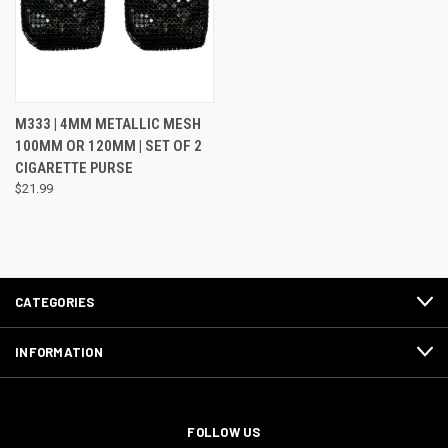
M333 | 4MM METALLIC MESH
100MM OR 120MM | SET OF 2
CIGARETTE PURSE
$21.99
CATEGORIES
INFORMATION
FOLLOW US