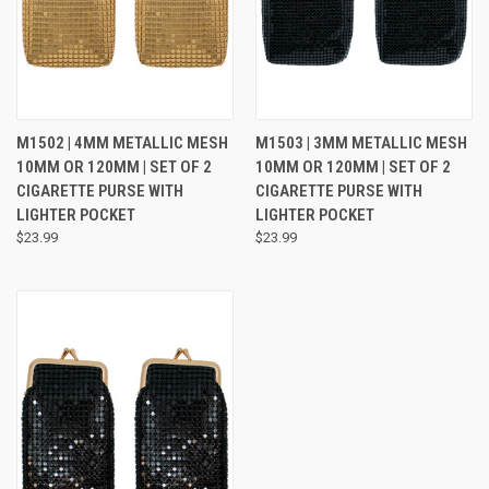
M1502 | 4MM METALLIC MESH
M1503 | 3MM METALLIC MESH
10MM OR 120MM | SET OF 2
10MM OR 120MM | SET OF 2
CIGARETTE PURSE WITH
CIGARETTE PURSE WITH
LIGHTER POCKET
LIGHTER POCKET
$23.99
$23.99