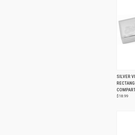
QUI
SILVER V
RECTANG
COMPAR
$18.99