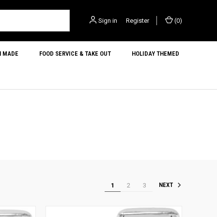
Sign in
or
Register
(
0
)
N MADE
FOOD SERVICE & TAKE OUT
HOLIDAY THEMED
1
2
3
NEXT