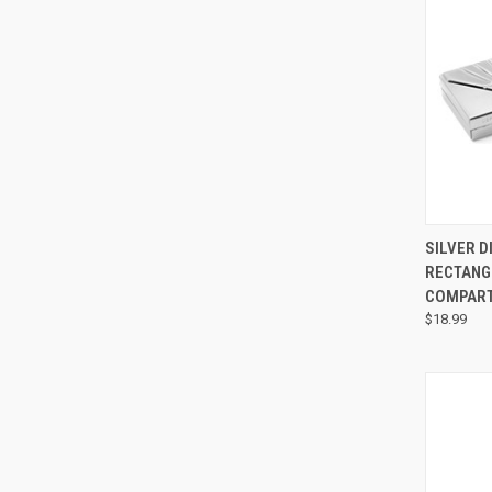
QUI
SILVER D
RECTANG
COMPAR
$18.99