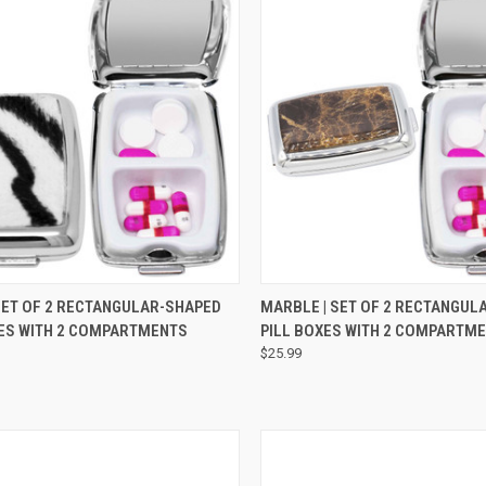
CK VIEW
ADD TO CART
QUICK VIEW
VIEW 
SET OF 2 RECTANGULAR-SHAPED
MARBLE | SET OF 2 RECTANGUL
XES WITH 2 COMPARTMENTS
PILL BOXES WITH 2 COMPARTM
$25.99