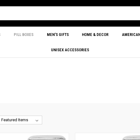
S
PILL BOXES
MEN'S GIFTS
HOME & DECOR
AMERICA
UNISEX ACCESSORIES