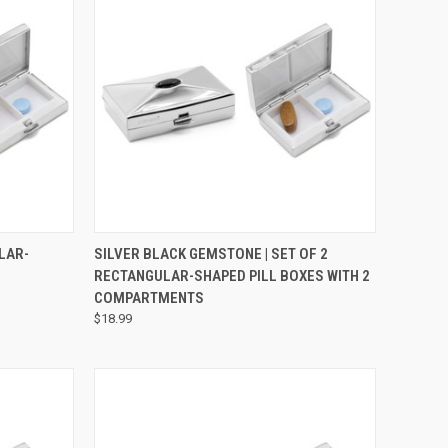
OPTIONS
QUICK VIEW
ADD TO CART
LAR-
SILVER BLACK GEMSTONE | SET OF 2
RECTANGULAR-SHAPED PILL BOXES WITH 2
COMPARTMENTS
$18.99