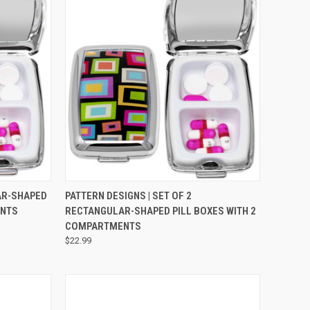
OPTIONS
QUICK VIEW
VIEW OPTIONS
AR-SHAPED
PATTERN DESIGNS | SET OF 2
ENTS
RECTANGULAR-SHAPED PILL BOXES WITH 2
COMPARTMENTS
$22.99