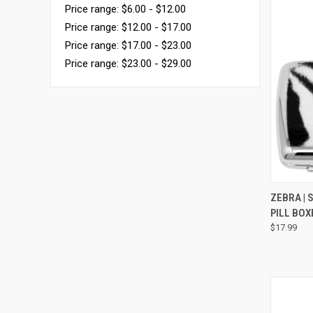
Price range: $6.00 - $12.00
Price range: $12.00 - $17.00
Price range: $17.00 - $23.00
Price range: $23.00 - $29.00
QUI
ZEBRA | 
PILL BO
$17.99