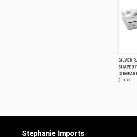
QUI
SILVER R
SHAPED P
COMPAR
$18.99
Stephanie Imports