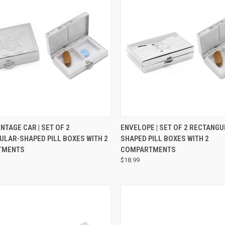
CK VIEW
ADD TO CART
QUICK VIEW
VIEW 
INTAGE CAR | SET OF 2
ENVELOPE | SET OF 2 RECTANGU
ULAR-SHAPED PILL BOXES WITH 2
SHAPED PILL BOXES WITH 2
TMENTS
COMPARTMENTS
$18.99