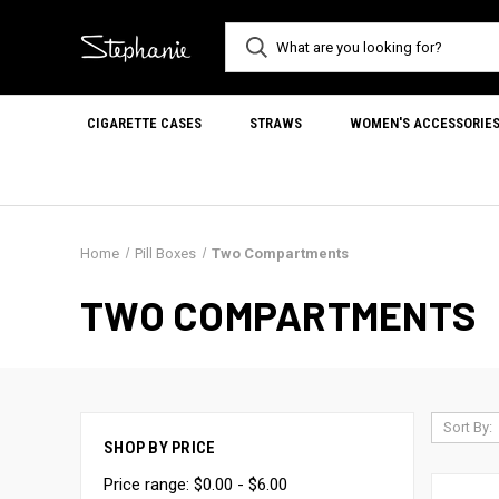
CIGARETTE CASES
STRAWS
WOMEN'S ACCESSORIE
Home
Pill Boxes
Two Compartments
TWO COMPARTMENTS
Sort By:
SHOP BY PRICE
Price range: $0.00 - $6.00