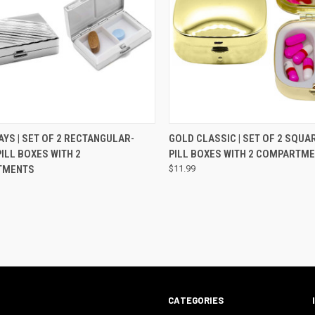
CK VIEW
ADD TO CART
QUICK VIEW
ADD 
AYS | SET OF 2 RECTANGULAR-
GOLD CLASSIC | SET OF 2 SQU
ILL BOXES WITH 2
PILL BOXES WITH 2 COMPARTM
TMENTS
$11.99
CATEGORIES