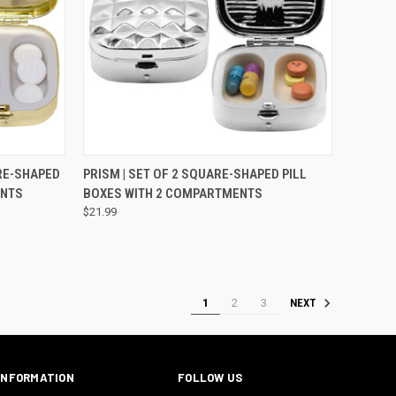
TO CART
QUICK VIEW
VIEW OPTIONS
ARE-SHAPED
PRISM | SET OF 2 SQUARE-SHAPED PILL
ENTS
BOXES WITH 2 COMPARTMENTS
$21.99
1
2
3
NEXT
INFORMATION
FOLLOW US