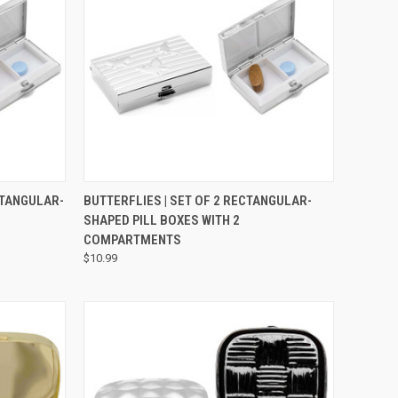
TO CART
QUICK VIEW
VIEW OPTIONS
ECTANGULAR-
BUTTERFLIES | SET OF 2 RECTANGULAR-
SHAPED PILL BOXES WITH 2
COMPARTMENTS
$10.99