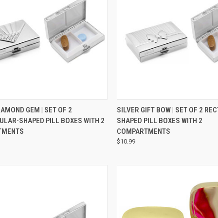
CK VIEW
ADD TO CART
QUICK VIEW
ADD 
IAMOND GEM | SET OF 2
SILVER GIFT BOW | SET OF 2 R
ULAR-SHAPED PILL BOXES WITH 2
SHAPED PILL BOXES WITH 2
TMENTS
COMPARTMENTS
$10.99