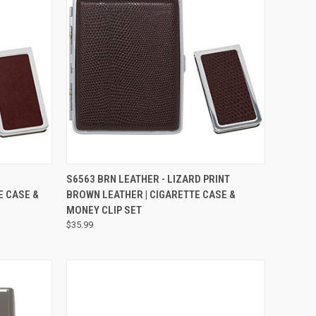
QUICK VIEW
H
S6563 BRN LEATHER - LIZARD PRINT
E CASE &
BROWN LEATHER | CIGARETTE CASE &
MONEY CLIP SET
$35.99