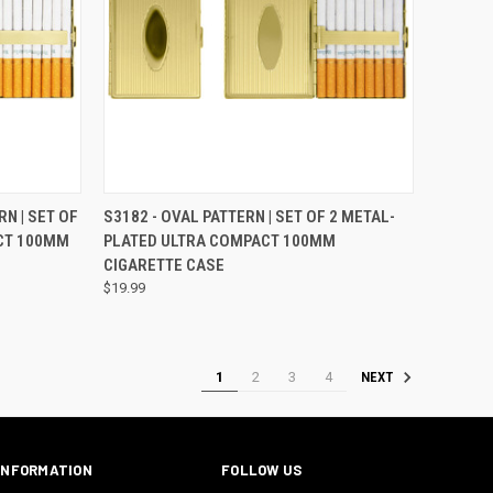
OPTIONS
QUICK VIEW
VIEW OPTIONS
RN | SET OF
S3182 - OVAL PATTERN | SET OF 2 METAL-
CT 100MM
PLATED ULTRA COMPACT 100MM
CIGARETTE CASE
$19.99
1
2
3
4
NEXT
INFORMATION
FOLLOW US