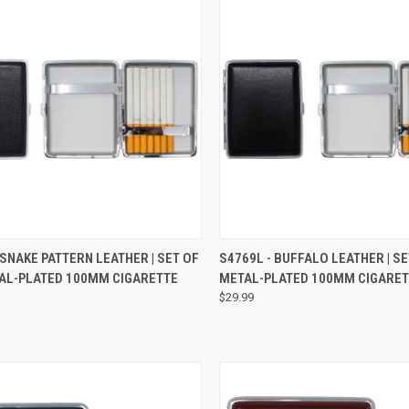
CK VIEW
VIEW OPTIONS
QUICK VIEW
VIEW 
 SNAKE PATTERN LEATHER | SET OF
S4769L - BUFFALO LEATHER | S
AL-PLATED 100MM CIGARETTE
METAL-PLATED 100MM CIGARET
$29.99