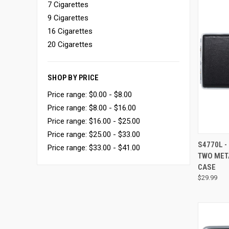
7 Cigarettes
9 Cigarettes
16 Cigarettes
20 Cigarettes
SHOP BY PRICE
Price range: $0.00 - $8.00
Price range: $8.00 - $16.00
Price range: $16.00 - $25.00
Price range: $25.00 - $33.00
QUI
S4770L -
Price range: $33.00 - $41.00
TWO MET
CASE
$29.99