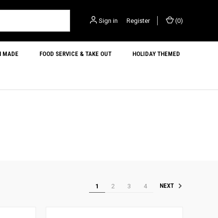
Sign in
or
Register
(
0
)
N MADE
FOOD SERVICE & TAKE OUT
HOLIDAY THEMED
1
2
3
4
NEXT