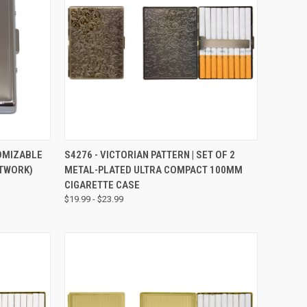
TO CART
QUICK VIEW
VIEW OPTIONS
TOMIZABLE
S4276 - VICTORIAN PATTERN | SET OF 2
RTWORK)
METAL-PLATED ULTRA COMPACT 100MM
CIGARETTE CASE
$19.99 - $23.99