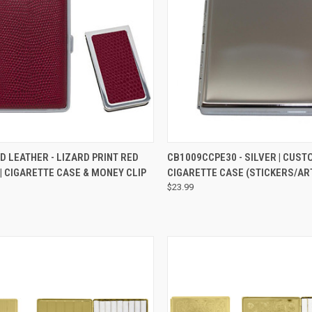
QUICK VIEW
QUICK VIEW
ADD 
D LEATHER - LIZARD PRINT RED
CB1009CCPE30 - SILVER | CUS
| CIGARETTE CASE & MONEY CLIP
CIGARETTE CASE (STICKERS/A
$23.99