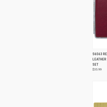
S6563 RE
LEATHER 
SET
$35.99