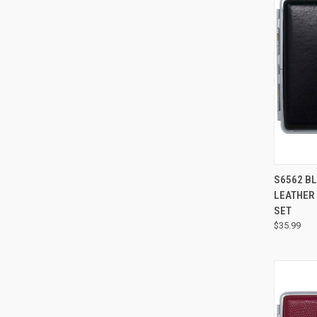
S6562 BL
LEATHER 
SET
$35.99