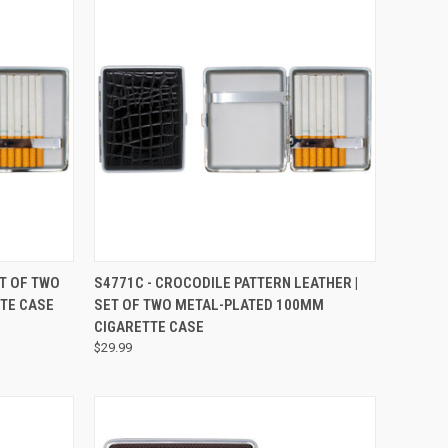
OPTIONS
QUICK VIEW
VIEW OPTIONS
ET OF TWO
S4771C - CROCODILE PATTERN LEATHER |
TE CASE
SET OF TWO METAL-PLATED 100MM
CIGARETTE CASE
$29.99