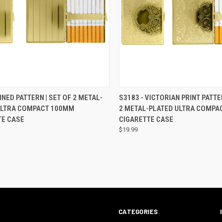
CK VIEW
VIEW OPTIONS
QUICK VIEW
VIEW 
LINED PATTERN | SET OF 2 METAL-
S3183 - VICTORIAN PRINT PATTE
ULTRA COMPACT 100MM
2 METAL-PLATED ULTRA COMPA
TE CASE
CIGARETTE CASE
$19.99
CATEGORIES