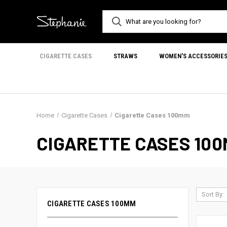
CIGARETTE CASES
STRAWS
WOMEN'S ACCESSORIE
Home
Cigarette Cases
Cigarette Cases 100mm
CIGARETTE CASES 10
Sort By:
CIGARETTE CASES 100MM