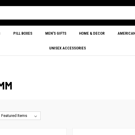
S
PILL BOXES
MEN'S GIFTS
HOME & DECOR
AMERICA
UNISEX ACCESSORIES
0MM