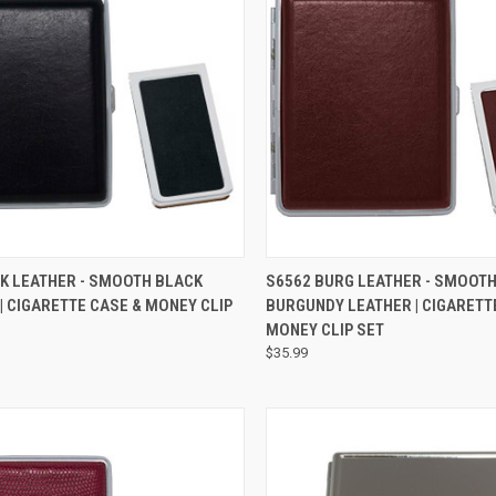
QUICK VIEW
QUICK VIEW
K LEATHER - SMOOTH BLACK
S6562 BURG LEATHER - SMOOT
| CIGARETTE CASE & MONEY CLIP
BURGUNDY LEATHER | CIGARETT
MONEY CLIP SET
$35.99