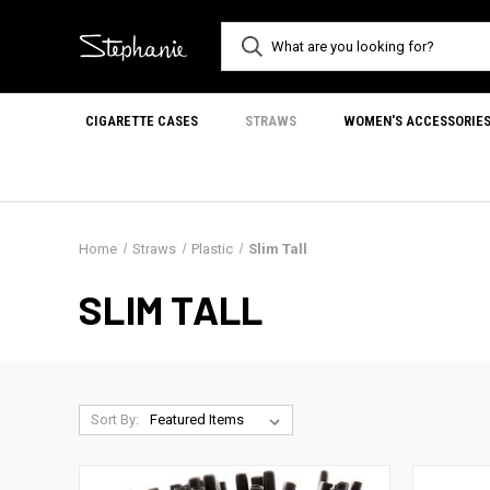
CIGARETTE CASES
STRAWS
WOMEN'S ACCESSORIE
Home
Straws
Plastic
Slim Tall
SLIM TALL
Sort By: