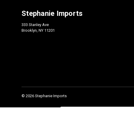
Stephanie Imports
333 Stanley Ave
Brooklyn, NY 11201
© 2026 Stephanie Imports
Check our 2026 Catalog