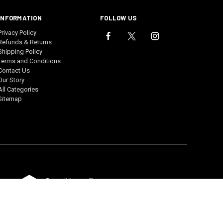
INFORMATION
FOLLOW US
Privacy Policy
Refunds & Returns
Shipping Policy
Terms and Conditions
Contact Us
Our Story
All Categories
Sitemap