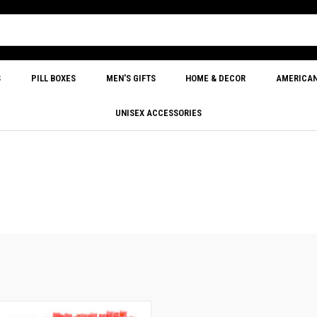
S
PILL BOXES
MEN'S GIFTS
HOME & DECOR
AMERICA
UNISEX ACCESSORIES