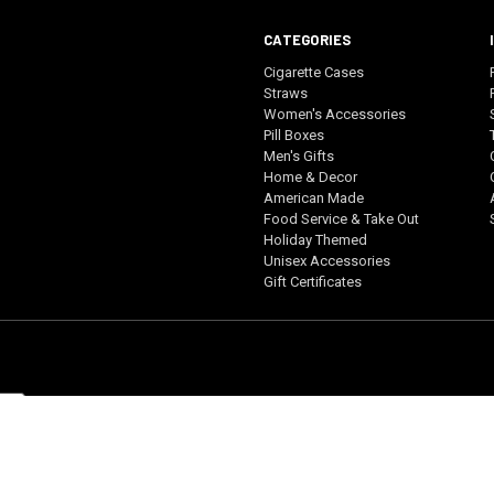
CATEGORIES
Cigarette Cases
Straws
Women's Accessories
Pill Boxes
Men's Gifts
Home & Decor
American Made
Food Service & Take Out
Holiday Themed
Unisex Accessories
Gift Certificates