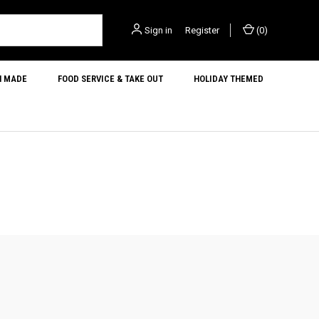
Sign in
or
Register
(
0
)
N MADE
FOOD SERVICE & TAKE OUT
HOLIDAY THEMED