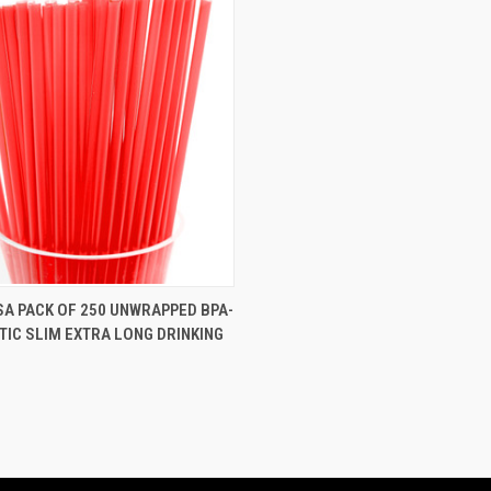
 VIEW
VIEW OPTIONS
SA PACK OF 250 UNWRAPPED BPA-
TIC SLIM EXTRA LONG DRINKING