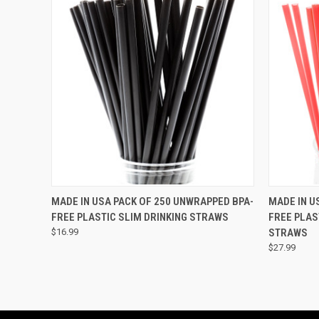
QUICK VIEW
VIEW OPTIONS
QUICK
MADE IN USA PACK OF 250 UNWRAPPED BPA-
MADE IN U
FREE PLASTIC SLIM DRINKING STRAWS
FREE PLAS
$16.99
STRAWS
$27.99