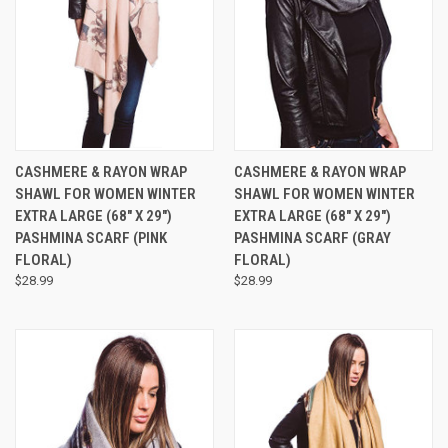
CASHMERE & RAYON WRAP
CASHMERE & RAYON WRAP
SHAWL FOR WOMEN WINTER
SHAWL FOR WOMEN WINTER
EXTRA LARGE (68" X 29")
EXTRA LARGE (68" X 29")
PASHMINA SCARF (PINK
PASHMINA SCARF (GRAY
FLORAL)
FLORAL)
$28.99
$28.99