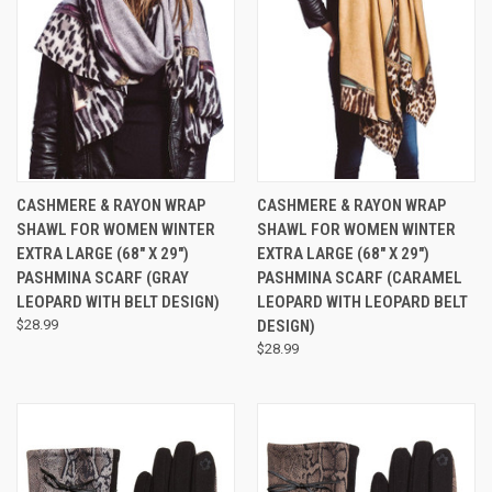
CASHMERE & RAYON WRAP
CASHMERE & RAYON WRAP
SHAWL FOR WOMEN WINTER
SHAWL FOR WOMEN WINTER
EXTRA LARGE (68" X 29")
EXTRA LARGE (68" X 29")
PASHMINA SCARF (GRAY
PASHMINA SCARF (CARAMEL
LEOPARD WITH BELT DESIGN)
LEOPARD WITH LEOPARD BELT
$28.99
DESIGN)
$28.99