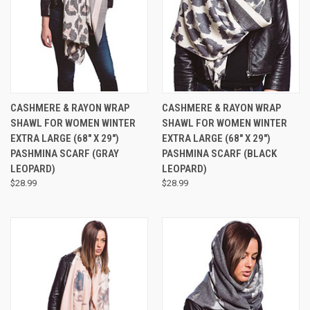
CASHMERE & RAYON WRAP
CASHMERE & RAYON WRAP
SHAWL FOR WOMEN WINTER
SHAWL FOR WOMEN WINTER
EXTRA LARGE (68" X 29")
EXTRA LARGE (68" X 29")
PASHMINA SCARF (GRAY
PASHMINA SCARF (BLACK
LEOPARD)
LEOPARD)
$28.99
$28.99