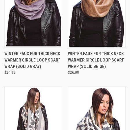
WINTER FAUX FUR THICK NECK
WINTER FAUX FUR THICK NECK
WARMER CIRCLE LOOP SCARF
WARMER CIRCLE LOOP SCARF
WRAP (SOLID GRAY)
WRAP (SOLID BEIGE)
$24.99
$26.99