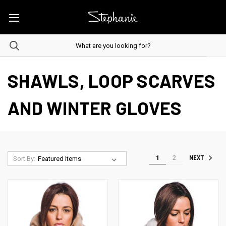
SHAWLS, LOOP SCARVES
AND WINTER GLOVES
1
2
NEXT
Sort By: