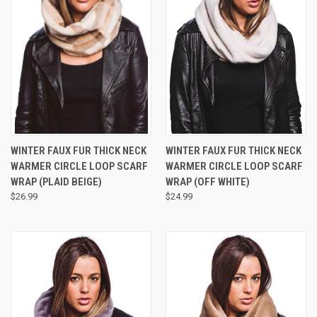
WINTER FAUX FUR THICK NECK
WINTER FAUX FUR THICK NECK
WARMER CIRCLE LOOP SCARF
WARMER CIRCLE LOOP SCARF
WRAP (PLAID BEIGE)
WRAP (OFF WHITE)
$26.99
$24.99