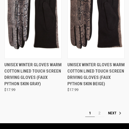
UNISEX WINTER GLOVES WARM
UNISEX WINTER GLOVES WARM
COTTON LINED TOUCH SCREEN
COTTON LINED TOUCH SCREEN
DRIVING GLOVES (FAUX
DRIVING GLOVES (FAUX
PYTHON SKIN GRAY)
PYTHON SKIN BEIGE)
$17.99
$17.99
1
2
NEXT