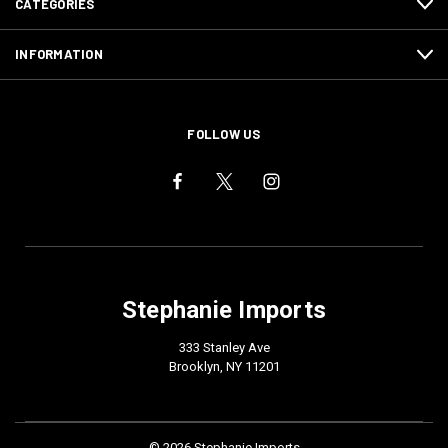
CATEGORIES
INFORMATION
FOLLOW US
Stephanie Imports
333 Stanley Ave
Brooklyn, NY 11201
© 2026 Stephanie Imports