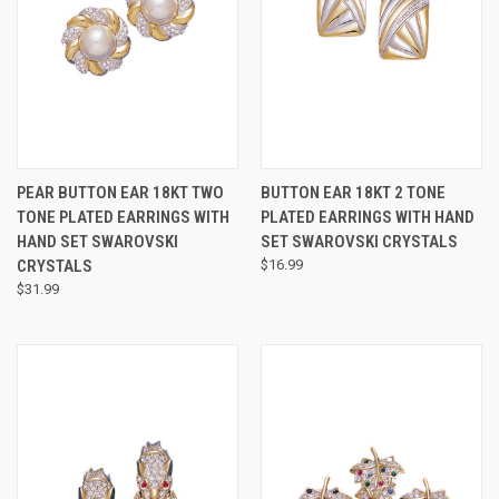
PEAR BUTTON EAR 18KT TWO
BUTTON EAR 18KT 2 TONE
TONE PLATED EARRINGS WITH
PLATED EARRINGS WITH HAND
HAND SET SWAROVSKI
SET SWAROVSKI CRYSTALS
CRYSTALS
$16.99
$31.99