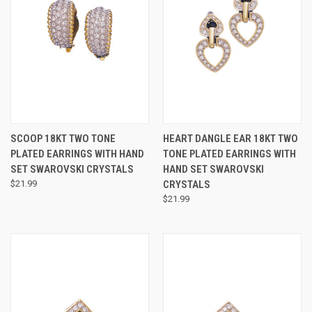
SCOOP 18KT TWO TONE
HEART DANGLE EAR 18KT TWO
PLATED EARRINGS WITH HAND
TONE PLATED EARRINGS WITH
SET SWAROVSKI CRYSTALS
HAND SET SWAROVSKI
$21.99
CRYSTALS
$21.99