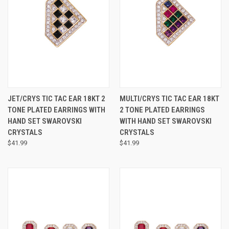
JET/CRYS TIC TAC EAR 18KT 2
MULTI/CRYS TIC TAC EAR 18KT
TONE PLATED EARRINGS WITH
2 TONE PLATED EARRINGS
HAND SET SWAROVSKI
WITH HAND SET SWAROVSKI
CRYSTALS
CRYSTALS
$41.99
$41.99