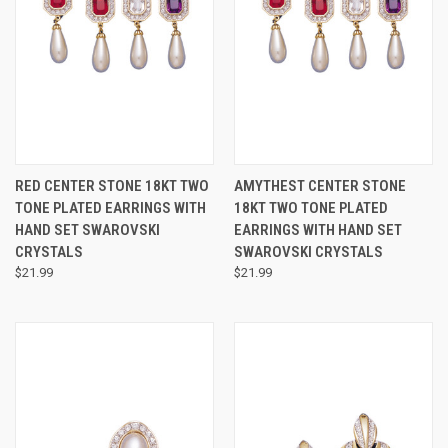
RED CENTER STONE 18KT TWO
AMYTHEST CENTER STONE
TONE PLATED EARRINGS WITH
18KT TWO TONE PLATED
HAND SET SWAROVSKI
EARRINGS WITH HAND SET
CRYSTALS
SWAROVSKI CRYSTALS
$21.99
$21.99