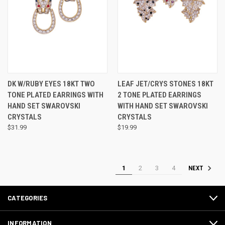
DK W/RUBY EYES 18KT TWO
LEAF JET/CRYS STONES 18KT
TONE PLATED EARRINGS WITH
2 TONE PLATED EARRINGS
HAND SET SWAROVSKI
WITH HAND SET SWAROVSKI
CRYSTALS
CRYSTALS
$31.99
$19.99
1
2
3
4
NEXT
CATEGORIES
INFORMATION