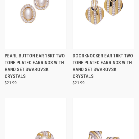
PEARL BUTTON EAR 18KT TWO
DOORKNOCKER EAR 18KT TWO
TONE PLATED EARRINGS WITH
TONE PLATED EARRINGS WITH
HAND SET SWAROVSKI
HAND SET SWAROVSKI
CRYSTALS
CRYSTALS
$21.99
$21.99