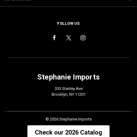
FOLLOW US
Stephanie Imports
333 Stanley Ave
Brooklyn, NY 11201
© 2026 Stephanie Imports
Check our 2026 Catalog