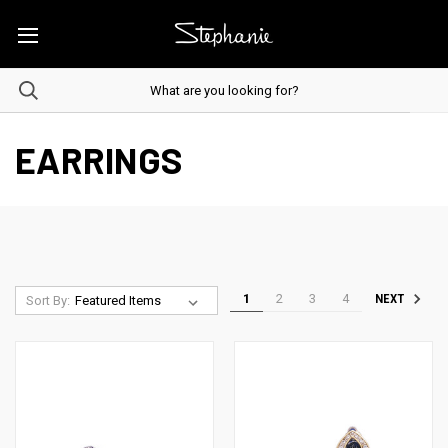
EARRINGS
1
2
3
4
NEXT
Sort By: