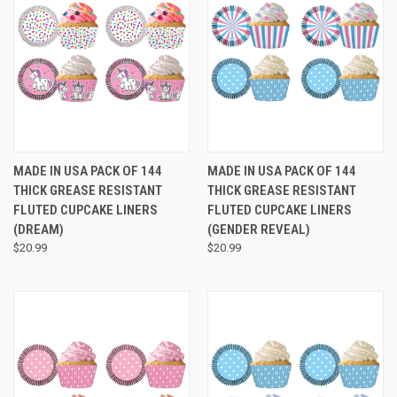
MADE IN USA PACK OF 144
MADE IN USA PACK OF 144
THICK GREASE RESISTANT
THICK GREASE RESISTANT
FLUTED CUPCAKE LINERS
FLUTED CUPCAKE LINERS
(DREAM)
(GENDER REVEAL)
$20.99
$20.99