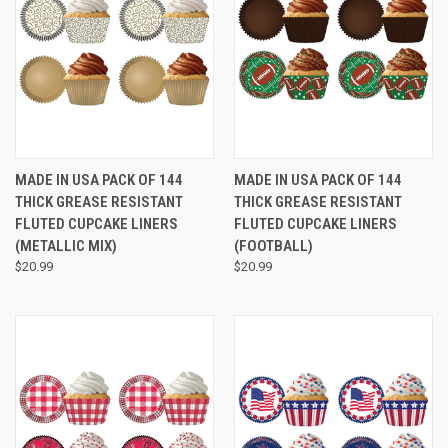
MADE IN USA PACK OF 144
MADE IN USA PACK OF 144
THICK GREASE RESISTANT
THICK GREASE RESISTANT
FLUTED CUPCAKE LINERS
FLUTED CUPCAKE LINERS
(METALLIC MIX)
(FOOTBALL)
$20.99
$20.99