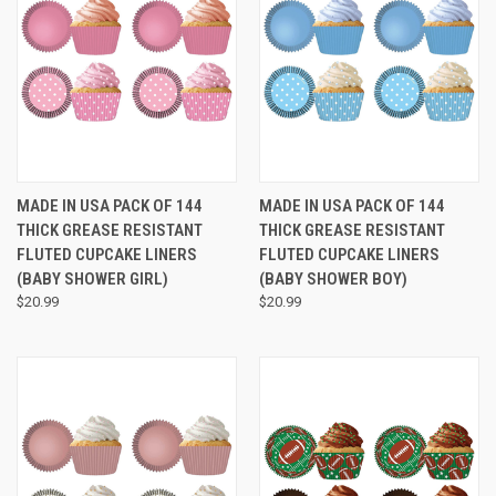
MADE IN USA PACK OF 144
MADE IN USA PACK OF 144
THICK GREASE RESISTANT
THICK GREASE RESISTANT
FLUTED CUPCAKE LINERS
FLUTED CUPCAKE LINERS
(BABY SHOWER GIRL)
(BABY SHOWER BOY)
$20.99
$20.99