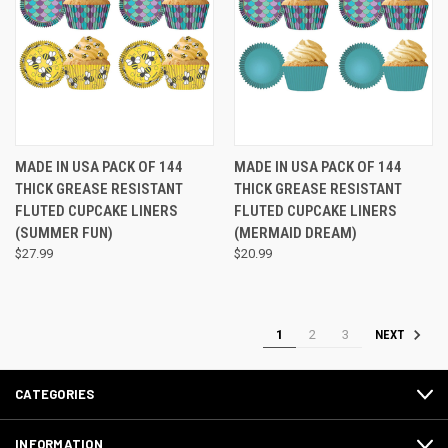
MADE IN USA PACK OF 144
MADE IN USA PACK OF 144
THICK GREASE RESISTANT
THICK GREASE RESISTANT
FLUTED CUPCAKE LINERS
FLUTED CUPCAKE LINERS
(SUMMER FUN)
(MERMAID DREAM)
$27.99
$20.99
1
2
3
NEXT
CATEGORIES
INFORMATION