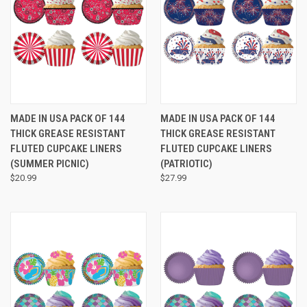
MADE IN USA PACK OF 144
MADE IN USA PACK OF 144
THICK GREASE RESISTANT
THICK GREASE RESISTANT
FLUTED CUPCAKE LINERS
FLUTED CUPCAKE LINERS
(SUMMER PICNIC)
(PATRIOTIC)
$20.99
$27.99