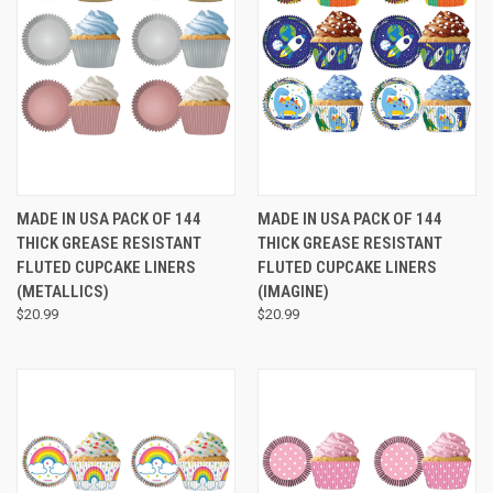
MADE IN USA PACK OF 144
MADE IN USA PACK OF 144
THICK GREASE RESISTANT
THICK GREASE RESISTANT
FLUTED CUPCAKE LINERS
FLUTED CUPCAKE LINERS
(METALLICS)
(IMAGINE)
$20.99
$20.99