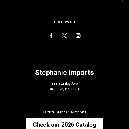
FOLLOW US
Stephanie Imports
333 Stanley Ave
Brooklyn, NY 11201
© 2026 Stephanie Imports
Check our 2026 Catalog