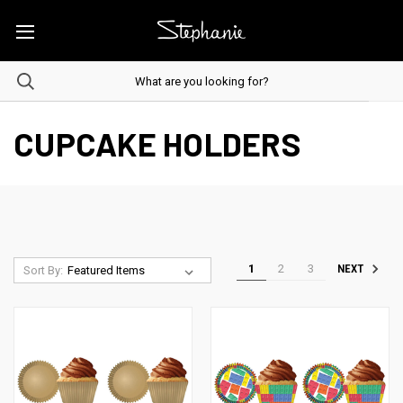
CUPCAKE HOLDERS
1
2
3
NEXT
Sort By: