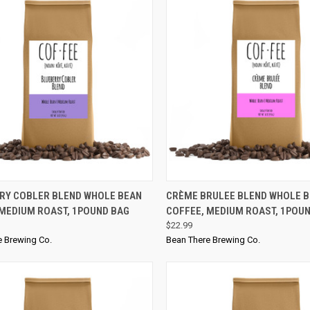
CK VIEW
ADD TO CART
QUICK VIEW
RY COBLER BLEND WHOLE BEAN
CRÈME BRULEE BLEND WHOLE 
 MEDIUM ROAST, 1POUND BAG
COFFEE, MEDIUM ROAST, 1POU
$22.99
e Brewing Co.
Bean There Brewing Co.