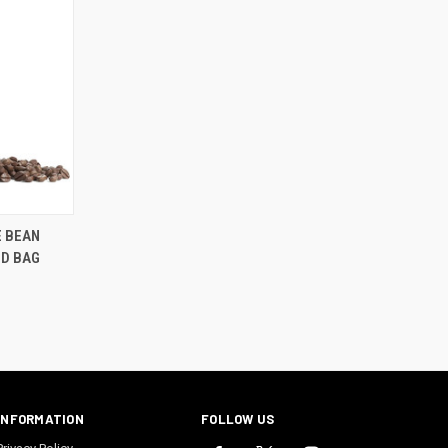
E BEAN
ND BAG
INFORMATION
FOLLOW US