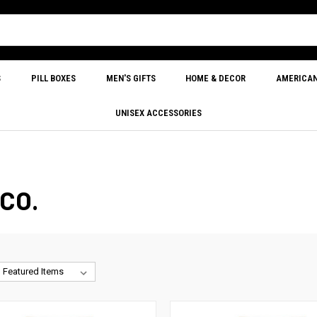
S
PILL BOXES
MEN'S GIFTS
HOME & DECOR
AMERICA
UNISEX ACCESSORIES
CO.