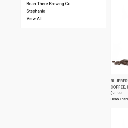
Bean There Brewing Co.
Stephanie
View All
QUI
BLUEBER
COFFEE,
$23.99
Bean Ther