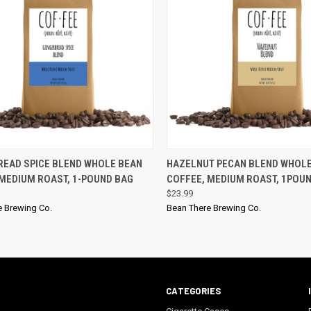
QUICK VIEW
QUICK VIEW
READ SPICE BLEND WHOLE BEAN
HAZELNUT PECAN BLEND WHOL
 MEDIUM ROAST, 1-POUND BAG
COFFEE, MEDIUM ROAST, 1POU
$23.99
e Brewing Co.
Bean There Brewing Co.
CATEGORIES