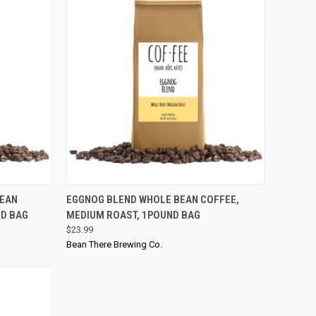
QUICK VIEW
BEAN
EGGNOG BLEND WHOLE BEAN COFFEE,
ND BAG
MEDIUM ROAST, 1POUND BAG
$23.99
Bean There Brewing Co.