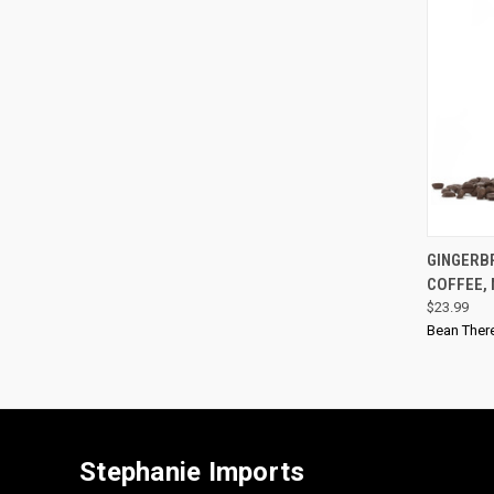
GINGERB
COFFEE,
$23.99
Bean Ther
Stephanie Imports