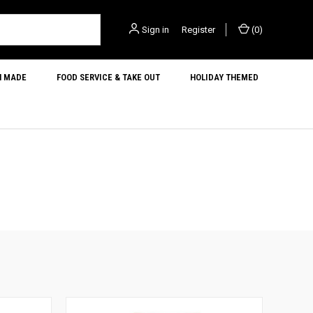
Sign in
or
Register
(
0
)
N MADE
FOOD SERVICE & TAKE OUT
HOLIDAY THEMED