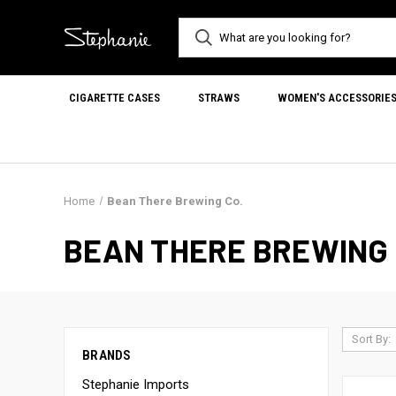
CIGARETTE CASES
STRAWS
WOMEN'S ACCESSORIE
Home
Bean There Brewing Co.
BEAN THERE BREWING 
Sort By:
BRANDS
Stephanie Imports