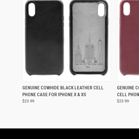
QUICK VIEW
ADD TO CART
QUICK
GENUINE COWHIDE BLACK LEATHER CELL
GENUINE 
PHONE CASE FOR IPHONE X & XS
CELL PHON
$23.99
$23.99