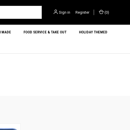
Sign in
or
Register
(
0
)
N MADE
FOOD SERVICE & TAKE OUT
HOLIDAY THEMED