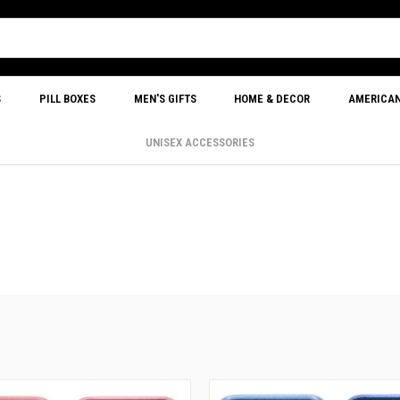
S
PILL BOXES
MEN'S GIFTS
HOME & DECOR
AMERICA
UNISEX ACCESSORIES