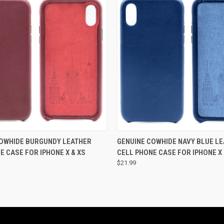
 VIEW
ADD TO CART
QUICK VIEW
ADD T
COWHIDE BURGUNDY LEATHER
GENUINE COWHIDE NAVY BLUE L
E CASE FOR IPHONE X & XS
CELL PHONE CASE FOR IPHONE X 
$21.99