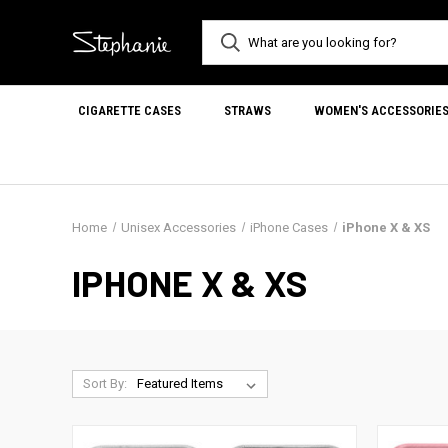
CIGARETTE CASES
STRAWS
WOMEN'S ACCESSORIE
Home
Unisex Accessories
iPhone Cases
iPhone X & XS
IPHONE X & XS
Sort By: