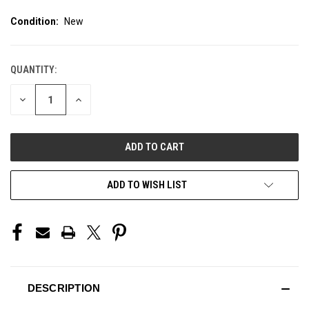
Condition:
New
QUANTITY:
CURRENT
STOCK:
DECREASE
INCREASE
QUANTITY
QUANTITY
OF
OF
UNDEFINED
UNDEFINED
ADD TO WISH LIST
DESCRIPTION