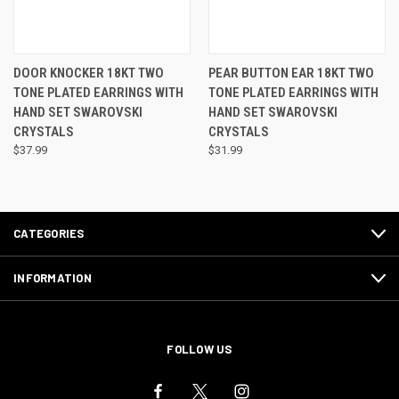
DOOR KNOCKER 18KT TWO
PEAR BUTTON EAR 18KT TWO
TONE PLATED EARRINGS WITH
TONE PLATED EARRINGS WITH
HAND SET SWAROVSKI
HAND SET SWAROVSKI
CRYSTALS
CRYSTALS
$37.99
$31.99
CATEGORIES
INFORMATION
FOLLOW US