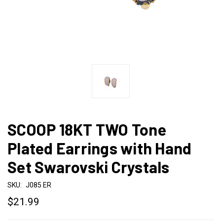
SCOOP 18KT TWO Tone
Plated Earrings with Hand
Set Swarovski Crystals
SKU:
J085 ER
$21.99