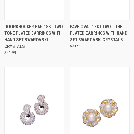
DOORKNOCKER EAR 18KT TWO
PAVE OVAL 18KT TWO TONE
TONE PLATED EARRINGS WITH
PLATED EARRINGS WITH HAND
HAND SET SWAROVSKI
SET SWAROVSKI CRYSTALS
CRYSTALS
$31.99
$21.99