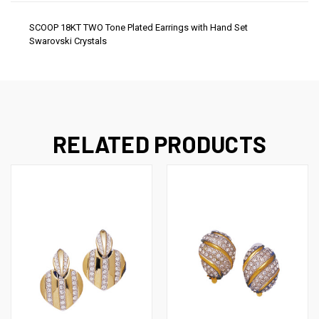
SCOOP 18KT TWO Tone Plated Earrings with Hand Set
Swarovski Crystals
RELATED PRODUCTS