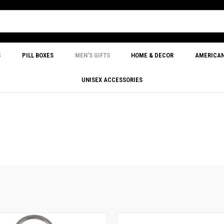
S
PILL BOXES
MEN'S GIFTS
HOME & DECOR
AMERICA
UNISEX ACCESSORIES