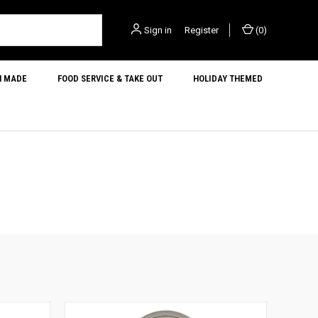
Sign in
or
Register
(
0
)
N MADE
FOOD SERVICE & TAKE OUT
HOLIDAY THEMED