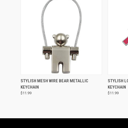
QUICK VIEW
ADD TO CART
QUICK
STYLISH MESH WIRE BEAR METALLIC
STYLISH L
KEYCHAIN
KEYCHAIN
$11.99
$11.99