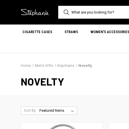
CIGARETTE CASES
STRAWS
WOMEN'S ACCESSORIE
Home
Men's Gifts
Keychains
Novelty
NOVELTY
Sort By: