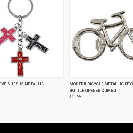
 VIEW
ADD TO CART
QUICK VIEW
ADD T
OVE & JESUS METALLIC
MODERN BICYCLE METALLIC KEY
BOTTLE OPENER COMBO
$11.99