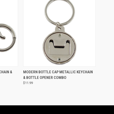
O CART
QUICK VIEW
ADD TO CART
CHAIN &
MODERN BOTTLE CAP METALLIC KEYCHAIN
& BOTTLE OPENER COMBO
$11.99