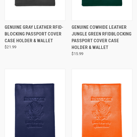
GENUINE GRAY LEATHER RFID-
GENUINE COWHIDE LEATHER
BLOCKING PASSPORT COVER
JUNGLE GREEN RFIDBLOCKING
CASE HOLDER & WALLET
PASSPORT COVER CASE
$21.99
HOLDER & WALLET
$15.99