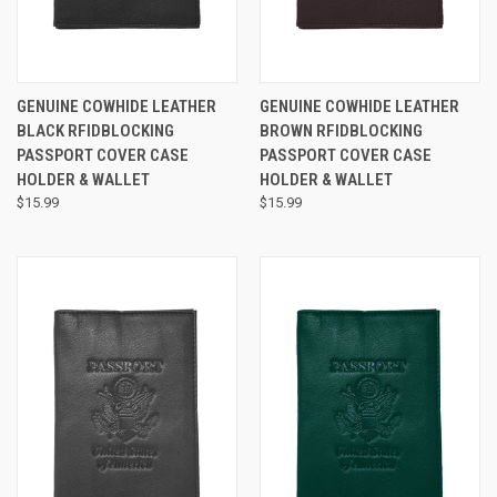
GENUINE COWHIDE LEATHER
GENUINE COWHIDE LEATHER
BLACK RFIDBLOCKING
BROWN RFIDBLOCKING
PASSPORT COVER CASE
PASSPORT COVER CASE
HOLDER & WALLET
HOLDER & WALLET
$15.99
$15.99