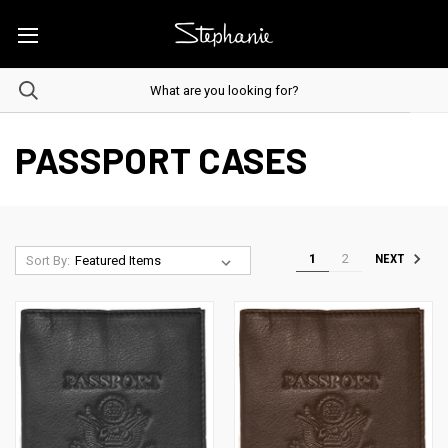
PASSPORT CASES
1
2
NEXT
Sort By: