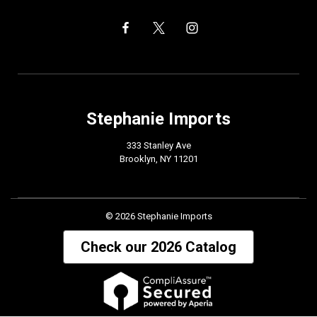
Stephanie Imports
333 Stanley Ave
Brooklyn, NY 11201
© 2026 Stephanie Imports
Check our 2026 Catalog