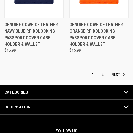
GENUINE COWHIDE LEATHER
GENUINE COWHIDE LEATHER
NAVY BLUE RFIDBLOCKING
ORANGE RFIDBLOCKING
PASSPORT COVER CASE
PASSPORT COVER CASE
HOLDER & WALLET
HOLDER & WALLET
$15.99
$15.99
1
2
NEXT
CATEGORIES
INFORMATION
FOLLOW US