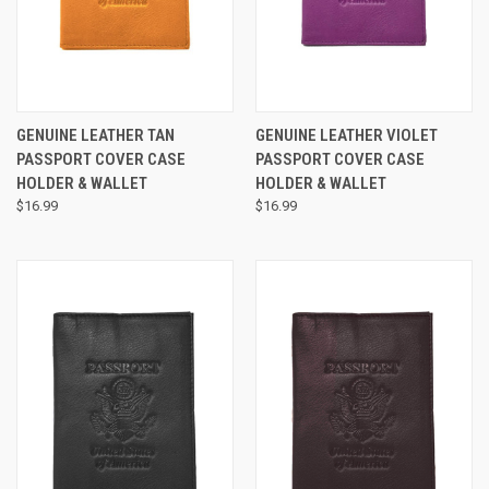
GENUINE LEATHER TAN
GENUINE LEATHER VIOLET
PASSPORT COVER CASE
PASSPORT COVER CASE
HOLDER & WALLET
HOLDER & WALLET
$16.99
$16.99