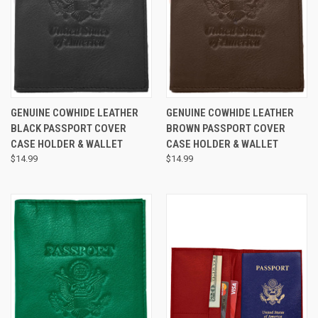
GENUINE COWHIDE LEATHER
GENUINE COWHIDE LEATHER
BLACK PASSPORT COVER
BROWN PASSPORT COVER
CASE HOLDER & WALLET
CASE HOLDER & WALLET
$14.99
$14.99