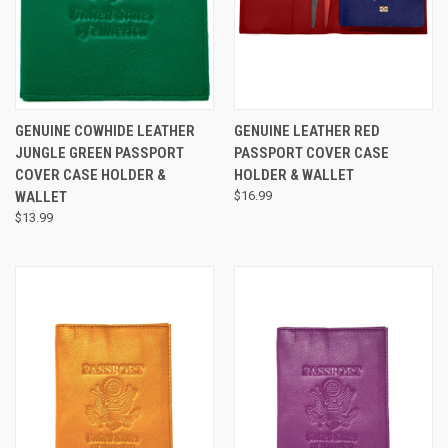
GENUINE COWHIDE LEATHER
GENUINE LEATHER RED
JUNGLE GREEN PASSPORT
PASSPORT COVER CASE
COVER CASE HOLDER &
HOLDER & WALLET
WALLET
$16.99
$13.99