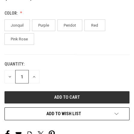
COLOR:
Jonquil
Purple
Peridot
Red
Pink Rose
QUANTITY:
CURRENT
STOCK:
DECREASE
INCREASE
QUANTITY
QUANTITY
OF
OF
UNDEFINED
UNDEFINED
ADD TO WISH LIST