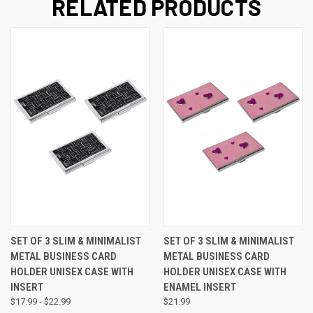
RELATED PRODUCTS
SET OF 3 SLIM & MINIMALIST
SET OF 3 SLIM & MINIMALIST
METAL BUSINESS CARD
METAL BUSINESS CARD
HOLDER UNISEX CASE WITH
HOLDER UNISEX CASE WITH
INSERT
ENAMEL INSERT
$17.99 - $22.99
$21.99