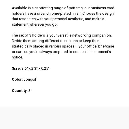
Available in a captivating range of patterns, our business card
holders have a silver chrome-plated finish. Choose the design
that resonates with your personal aesthetic, and make a
statement wherever you go.
The set of 3 holders is your versatile networking companion.
Divide them among different occasions or keep them
strategically placed in various spaces – your office, briefcase
or car - so you're always prepared to connect at a moment's
notice.
Size
:
3.6" x 2.3" x 0.25"
Color
:
Jonquil
Quantity
:
3