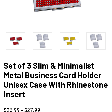
Set of 3 Slim & Minimalist
Metal Business Card Holder
Unisex Case With Rhinestone
Insert
$26.99 - $27.99