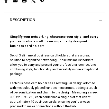
DESCRIPTION
Simplify your networking, showcase your style, and carry
your aspirations – all in one impeccably designed
business card holder!
Set of 3 slim metal business card holders that are a great
solution to organized networking. These minimalist holders
allow you to carry and present your professional connections,
combining style, functionality, and versatility in one exceptional
package.
Each business card holder has a rectangular design adorned
with meticulously placed handset rhinestones, adding a touch
of personalization and charm to the design. Measuring a sleek
3.6" x 2.3" x 0.25", each holder has a single slot that can fit
approximately 10 business cards, ensuring you're always
prepared to make connections without the bulk.