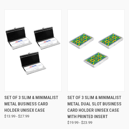
SET OF 3 SLIM & MINIMALIST
SET OF 3 SLIM & MINIMALIST
METAL BUSINESS CARD
METAL DUAL SLOT BUSINESS
HOLDER UNISEX CASE
CARD HOLDER UNISEX CASE
$13.99 - $27.99
WITH PRINTED INSERT
$19.99 - $23.99