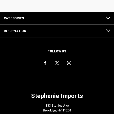
CATEGORIES
INFORMATION
FOLLOW US
Stephanie Imports
333 Stanley Ave
Brooklyn, NY 11201