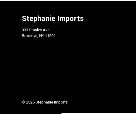
Stephanie Imports
333 Stanley Ave
Brooklyn, NY 11201
© 2026 Stephanie Imports
Check our 2026 Catalog