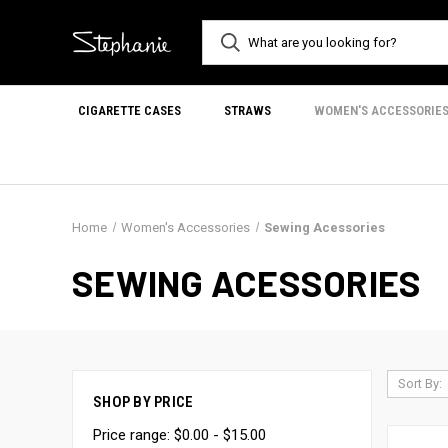
CIGARETTE CASES
STRAWS
WOMEN'S ACCESSORIE
Home
Women's Accessories
Sewing Acessories
SEWING ACESSORIES
Sort By:
SHOP BY PRICE
Price range: $0.00 - $15.00