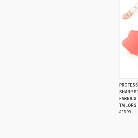
QUI
PROFESSI
SHARP S
FABRICS 
TAILORS
$25.99