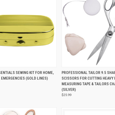
CK VIEW
ADD TO CART
QUICK VIEW
ADD 
ENTIALS SEWING KIT FOR HOME,
PROFESSIONAL TAILOR 9.5 SHA
 EMERGENCIES (GOLD LINES)
SCISSORS FOR CUTTING HEAVY 
MEASURING TAPE & TAILORS C
(SILVER)
$25.99