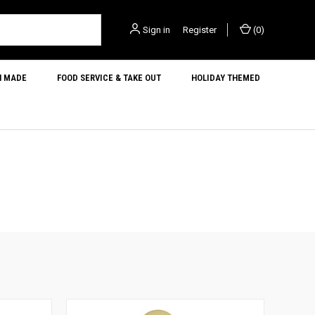
Sign in
or
Register
(
0
)
N MADE
FOOD SERVICE & TAKE OUT
HOLIDAY THEMED