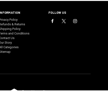
INFORMATION
FOLLOW US
Privacy Policy
Refunds & Returns
Shipping Policy
Terms and Conditions
Contact Us
Our Story
All Categories
Sitemap