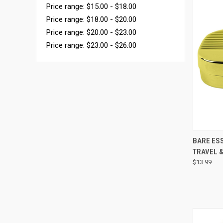
Price range: $15.00 - $18.00
Price range: $18.00 - $20.00
Price range: $20.00 - $23.00
Price range: $23.00 - $26.00
QUI
BARE ESS
TRAVEL &
$13.99