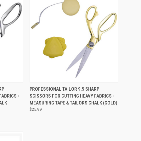
TO CART
QUICK VIEW
ADD TO CART
RP
PROFESSIONAL TAILOR 9.5 SHARP
FABRICS +
SCISSORS FOR CUTTING HEAVY FABRICS +
HALK
MEASURING TAPE & TAILORS CHALK (GOLD)
$25.99