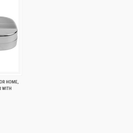
TO CART
FOR HOME,
R WITH