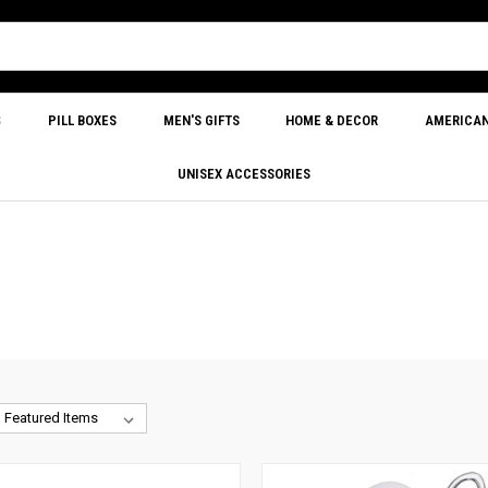
S
PILL BOXES
MEN'S GIFTS
HOME & DECOR
AMERICA
UNISEX ACCESSORIES