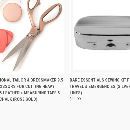
CK VIEW
ADD TO CART
QUICK VIEW
ADD 
ONAL TAILOR & DRESSMAKER 9.5
BARE ESSENTIALS SEWING KIT 
CISSORS FOR CUTTING HEAVY
TRAVEL & EMERGENCIES (SILVE
& LEATHER + MEASURING TAPE &
LINES)
 CHALK (ROSE GOLD)
$11.99