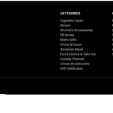
CATEGORIES
Cigarette Cases
Straws
Women's Accessories
Pill Boxes
Men's Gifts
Home & Decor
American Made
Food Service & Take Out
Holiday Themed
Unisex Accessories
Gift Certificates