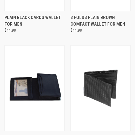
PLAIN BLACK CARDS WALLET
3 FOLDS PLAIN BROWN
FOR MEN
COMPACT WALLET FOR MEN
$11.99
$11.99