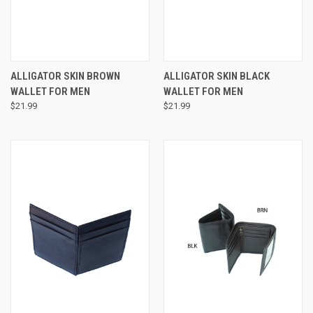
ALLIGATOR SKIN BROWN
ALLIGATOR SKIN BLACK
WALLET FOR MEN
WALLET FOR MEN
$21.99
$21.99