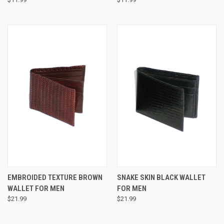
EMBROIDED TEXTURE BROWN
SNAKE SKIN BLACK WALLET
WALLET FOR MEN
FOR MEN
$21.99
$21.99