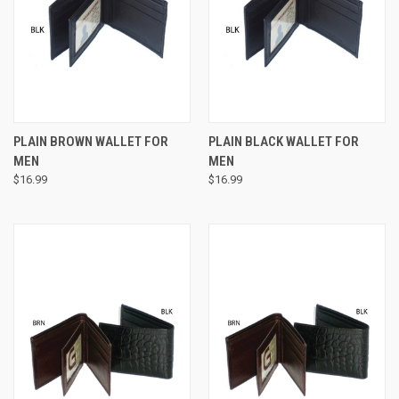
PLAIN BROWN WALLET FOR
PLAIN BLACK WALLET FOR
MEN
MEN
$16.99
$16.99