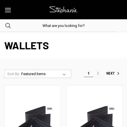
WALLETS
1
2
NEXT
Sort By: