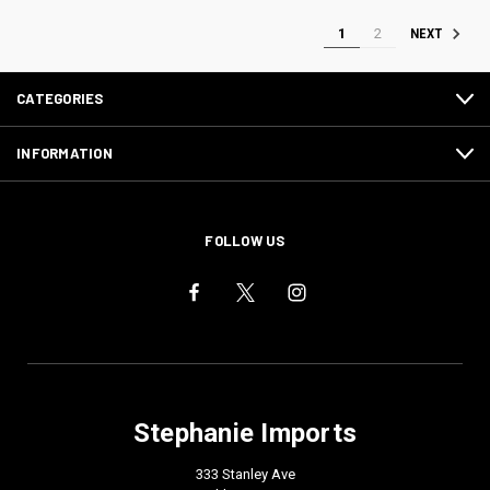
1
2
NEXT
CATEGORIES
INFORMATION
FOLLOW US
Stephanie Imports
333 Stanley Ave