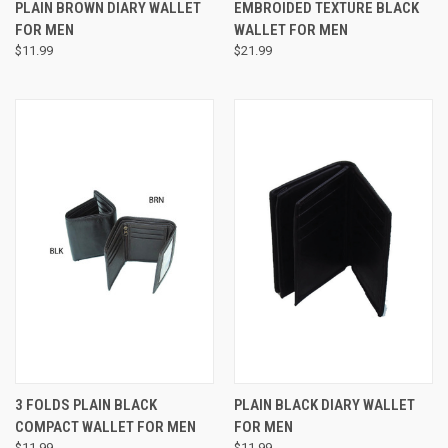
PLAIN BROWN DIARY WALLET
EMBROIDED TEXTURE BLACK
FOR MEN
WALLET FOR MEN
$11.99
$21.99
3 FOLDS PLAIN BLACK
PLAIN BLACK DIARY WALLET
COMPACT WALLET FOR MEN
FOR MEN
$11.99
$11.99