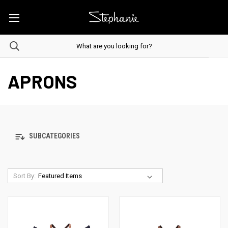
APRONS
SUBCATEGORIES
Sort By: