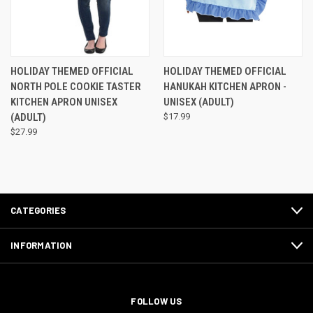
HOLIDAY THEMED OFFICIAL
HOLIDAY THEMED OFFICIAL
NORTH POLE COOKIE TASTER
HANUKAH KITCHEN APRON -
KITCHEN APRON UNISEX
UNISEX (ADULT)
(ADULT)
$17.99
$27.99
CATEGORIES
INFORMATION
FOLLOW US