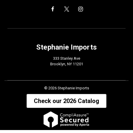
Stephanie Imports
333 Stanley Ave
Brooklyn, NY 11201
© 2026 Stephanie Imports
Check our 2026 Catalog