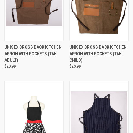
UNISEX CROSS BACK KITCHEN
UNISEX CROSS BACK KITCHEN
APRON WITH POCKETS (TAN
APRON WITH POCKETS (TAN
ADULT)
CHILD)
$20.99
$20.99