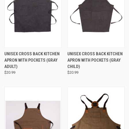
UNISEX CROSS BACK KITCHEN
UNISEX CROSS BACK KITCHEN
APRON WITH POCKETS (GRAY
APRON WITH POCKETS (GRAY
ADULT)
CHILD)
$20.99
$20.99