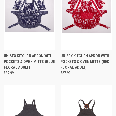
UNISEX KITCHEN APRON WITH
UNISEX KITCHEN APRON WITH
POCKETS & OVEN MITTS (BLUE
POCKETS & OVEN MITTS (RED
FLORAL ADULT)
FLORAL ADULT)
$27.99
$27.99