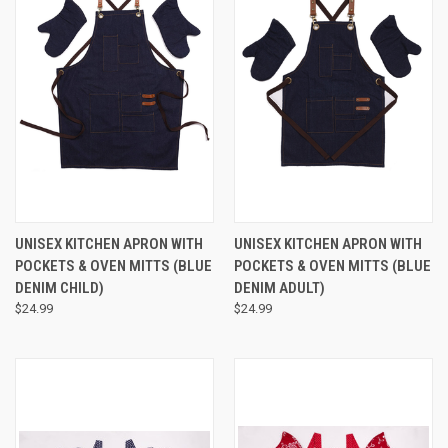
UNISEX KITCHEN APRON WITH
UNISEX KITCHEN APRON WITH
POCKETS & OVEN MITTS (BLUE
POCKETS & OVEN MITTS (BLUE
DENIM CHILD)
DENIM ADULT)
$24.99
$24.99