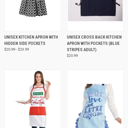
UNISEX KITCHEN APRON WITH
UNISEX CROSS BACK KITCHEN
HIDDEN SIDE POCKETS
APRON WITH POCKETS (BLUE
$20.99 - $23.99
STRIPES ADULT)
$20.99