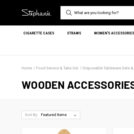
CIGARETTE CASES
STRAWS
WOMEN'S ACCESSORIE
Home
Food Service & Take Out
Disposable Tableware Sets 
WOODEN ACCESSORIE
Sort By: