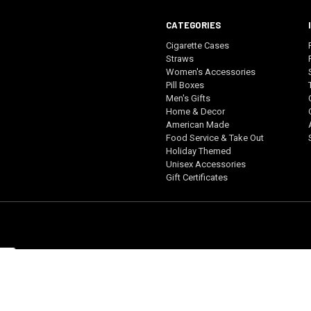
CATEGORIES
Cigarette Cases
Straws
Women's Accessories
Pill Boxes
Men's Gifts
Home & Decor
American Made
Food Service & Take Out
Holiday Themed
Unisex Accessories
Gift Certificates