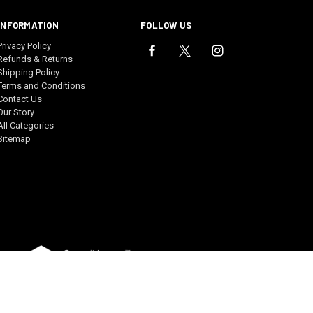
INFORMATION
FOLLOW US
Privacy Policy
Refunds & Returns
Shipping Policy
Terms and Conditions
Contact Us
Our Story
All Categories
Sitemap