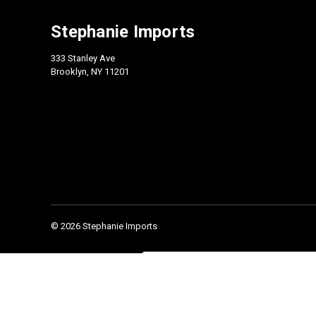
Stephanie Imports
333 Stanley Ave
Brooklyn, NY 11201
© 2026 Stephanie Imports
Check our 2026 Catalog