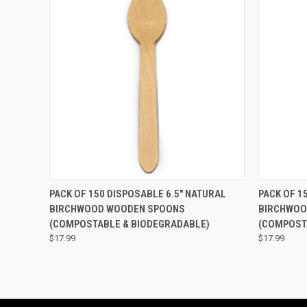
QUICK VIEW
ADD TO CART
QUICK
PACK OF 150 DISPOSABLE 6.5" NATURAL
PACK OF 1
BIRCHWOOD WOODEN SPOONS
BIRCHWOO
(COMPOSTABLE & BIODEGRADABLE)
(COMPOST
$17.99
$17.99