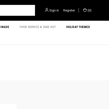
Sign in
or
Register
(
0
)
N MADE
FOOD SERVICE & TAKE OUT
HOLIDAY THEMED