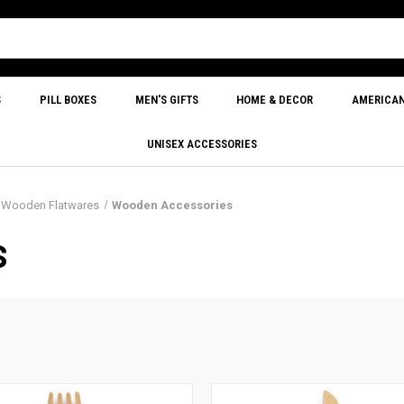
S
PILL BOXES
MEN'S GIFTS
HOME & DECOR
AMERICA
UNISEX ACCESSORIES
& Wooden Flatwares
Wooden Accessories
S