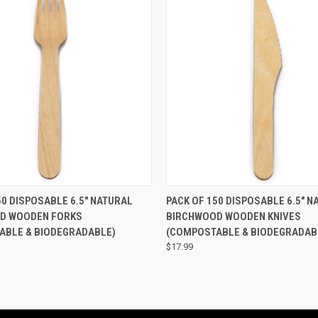
 VIEW
ADD TO CART
QUICK VIEW
ADD T
50 DISPOSABLE 6.5" NATURAL
PACK OF 150 DISPOSABLE 6.5" N
D WOODEN FORKS
BIRCHWOOD WOODEN KNIVES
ABLE & BIODEGRADABLE)
(COMPOSTABLE & BIODEGRADAB
$17.99