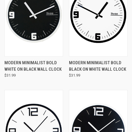
MODERN MINIMALIST BOLD
MODERN MINIMALIST BOLD
WHITE ON BLACK WALL CLOCK
BLACK ON WHITE WALL CLOCK
$31.99
$31.99