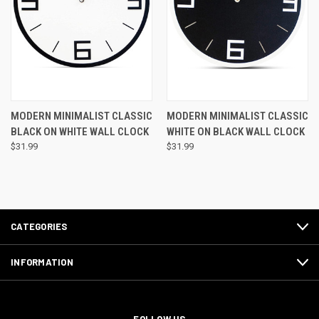
MODERN MINIMALIST CLASSIC
MODERN MINIMALIST CLASSIC
BLACK ON WHITE WALL CLOCK
WHITE ON BLACK WALL CLOCK
$31.99
$31.99
CATEGORIES
INFORMATION