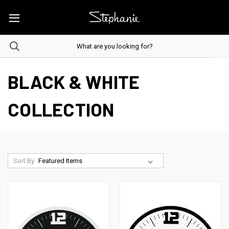
BLACK & WHITE
COLLECTION
Sort By: