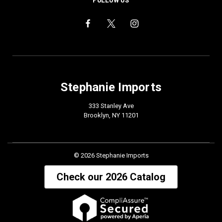
FOLLOW US
Stephanie Imports
333 Stanley Ave
Brooklyn, NY 11201
© 2026 Stephanie Imports
Check our 2026 Catalog