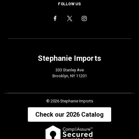
FOLLOW US
Stephanie Imports
333 Stanley Ave
Brooklyn, NY 11201
© 2026 Stephanie Imports
Check our 2026 Catalog