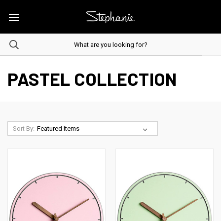
PASTEL COLLECTION
Sort By: