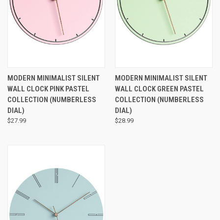
MODERN MINIMALIST SILENT
MODERN MINIMALIST SILENT
WALL CLOCK PINK PASTEL
WALL CLOCK GREEN PASTEL
COLLECTION (NUMBERLESS
COLLECTION (NUMBERLESS
DIAL)
DIAL)
$27.99
$28.99