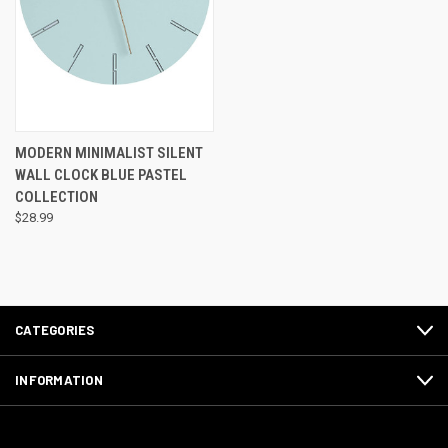
MODERN MINIMALIST SILENT
WALL CLOCK BLUE PASTEL
COLLECTION
$28.99
CATEGORIES
INFORMATION