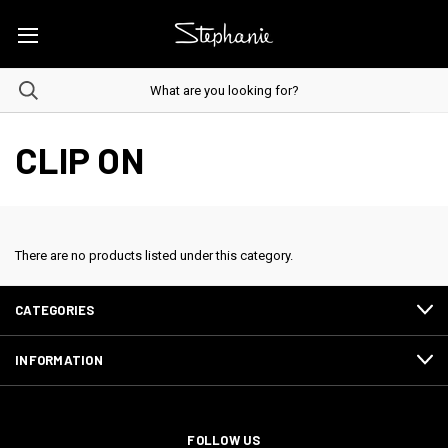
CLIP ON
There are no products listed under this category.
CATEGORIES
INFORMATION
FOLLOW US