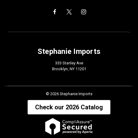
Stephanie Imports
333 Stanley Ave
Brooklyn, NY 11201
© 2026 Stephanie Imports
Check our 2026 Catalog