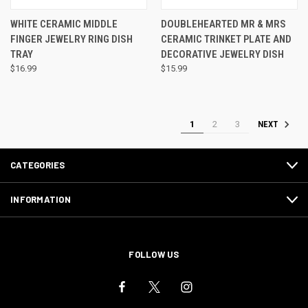
WHITE CERAMIC MIDDLE
DOUBLEHEARTED MR & MRS
FINGER JEWELRY RING DISH
CERAMIC TRINKET PLATE AND
TRAY
DECORATIVE JEWELRY DISH
$16.99
$15.99
1
2
3
NEXT
CATEGORIES
INFORMATION
FOLLOW US