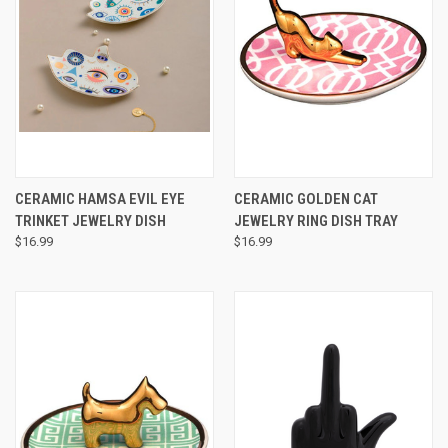
CERAMIC HAMSA EVIL EYE
CERAMIC GOLDEN CAT
TRINKET JEWELRY DISH
JEWELRY RING DISH TRAY
$16.99
$16.99