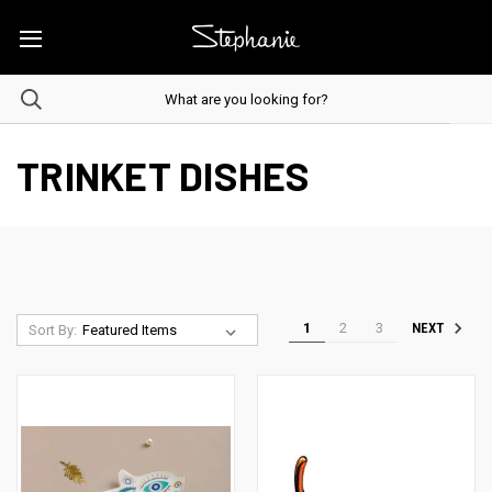
TRINKET DISHES
1
2
3
NEXT
Sort By: