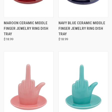
MAROON CERAMIC MIDDLE
NAVY BLUE CERAMIC MIDDLE
FINGER JEWELRY RING DISH
FINGER JEWELRY RING DISH
TRAY
TRAY
$18.99
$18.99