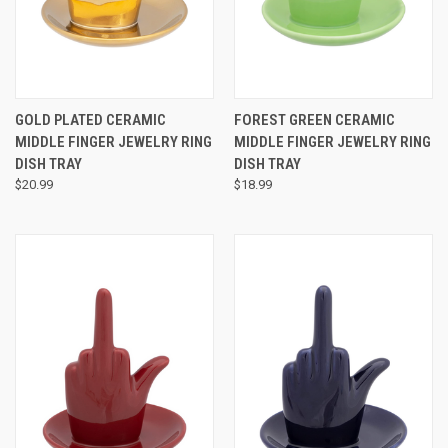
GOLD PLATED CERAMIC
FOREST GREEN CERAMIC
MIDDLE FINGER JEWELRY RING
MIDDLE FINGER JEWELRY RING
DISH TRAY
DISH TRAY
$20.99
$18.99