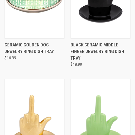
CERAMIC GOLDEN DOG
BLACK CERAMIC MIDDLE
JEWELRY RING DISH TRAY
FINGER JEWELRY RING DISH
$16.99
TRAY
$18.99