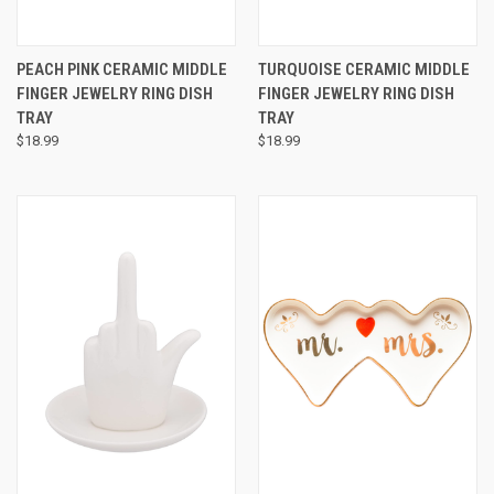
PEACH PINK CERAMIC MIDDLE
TURQUOISE CERAMIC MIDDLE
FINGER JEWELRY RING DISH
FINGER JEWELRY RING DISH
TRAY
TRAY
$18.99
$18.99