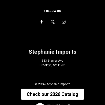
FOLLOW US
Stephanie Imports
333 Stanley Ave
Brooklyn, NY 11201
© 2026 Stephanie Imports
Check our 2026 Catalog