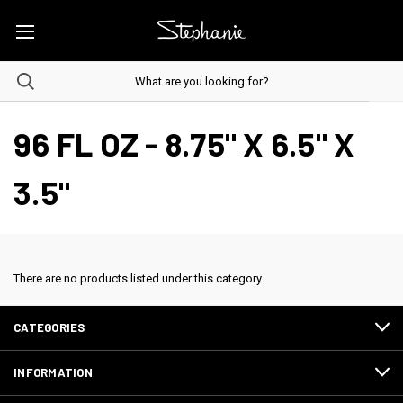
96 FL OZ - 8.75" X 6.5" X
3.5"
There are no products listed under this category.
CATEGORIES
INFORMATION