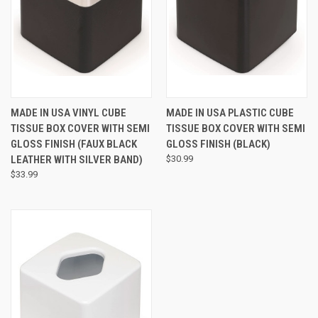
MADE IN USA VINYL CUBE
MADE IN USA PLASTIC CUBE
TISSUE BOX COVER WITH SEMI
TISSUE BOX COVER WITH SEMI
GLOSS FINISH (FAUX BLACK
GLOSS FINISH (BLACK)
LEATHER WITH SILVER BAND)
$30.99
$33.99