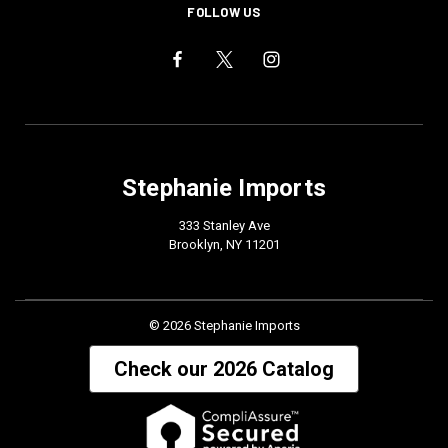
FOLLOW US
Stephanie Imports
333 Stanley Ave
Brooklyn, NY 11201
© 2026 Stephanie Imports
Check our 2026 Catalog