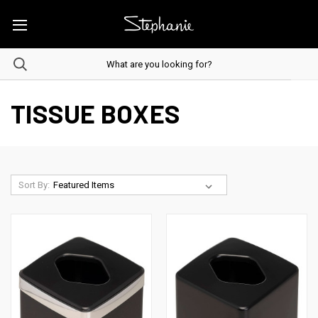
TISSUE BOXES
Sort By: