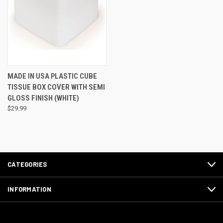
MADE IN USA PLASTIC CUBE
TISSUE BOX COVER WITH SEMI
GLOSS FINISH (WHITE)
$29.99
CATEGORIES
INFORMATION