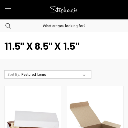
11.5" X 8.5" X 1.5"
Sort By: