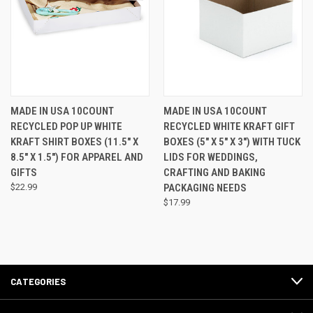
MADE IN USA 10COUNT
MADE IN USA 10COUNT
RECYCLED POP UP WHITE
RECYCLED WHITE KRAFT GIFT
KRAFT SHIRT BOXES (11.5" X
BOXES (5" X 5" X 3") WITH TUCK
8.5" X 1.5") FOR APPAREL AND
LIDS FOR WEDDINGS,
GIFTS
CRAFTING AND BAKING
$22.99
PACKAGING NEEDS
$17.99
CATEGORIES