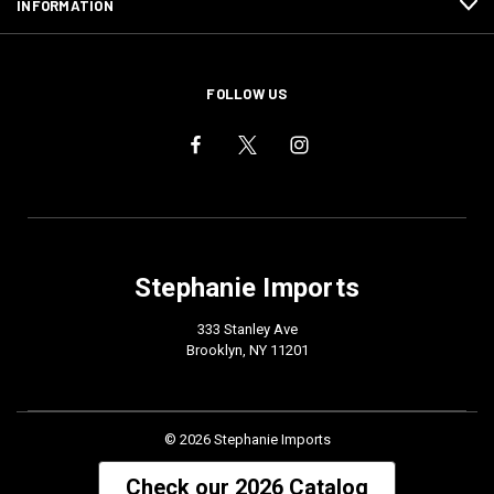
INFORMATION
FOLLOW US
Stephanie Imports
333 Stanley Ave
Brooklyn, NY 11201
© 2026 Stephanie Imports
Check our 2026 Catalog