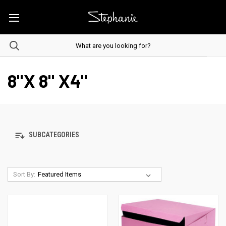
8"X 8" X4"
SUBCATEGORIES
Sort By: