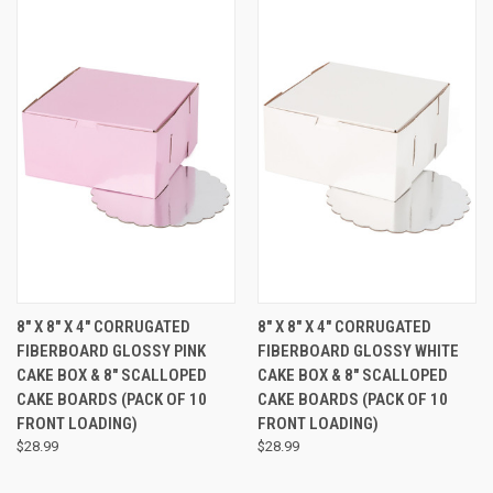
8" X 8" X 4" CORRUGATED
8" X 8" X 4" CORRUGATED
FIBERBOARD GLOSSY PINK
FIBERBOARD GLOSSY WHITE
CAKE BOX & 8" SCALLOPED
CAKE BOX & 8" SCALLOPED
CAKE BOARDS (PACK OF 10 
CAKE BOARDS (PACK OF 10 
FRONT LOADING)
FRONT LOADING)
$28.99
$28.99