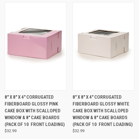
8" X 8" X 4" CORRUGATED
8" X 8" X 4" CORRUGATED
FIBERBOARD GLOSSY PINK
FIBERBOARD GLOSSY WHITE
CAKE BOX WITH SCALLOPED
CAKE BOX WITH SCALLOPED
WINDOW & 8" CAKE BOARDS
WINDOW & 8" CAKE BOARDS
(PACK OF 10  FRONT LOADING)
(PACK OF 10  FRONT LOADING)
$32.99
$32.99