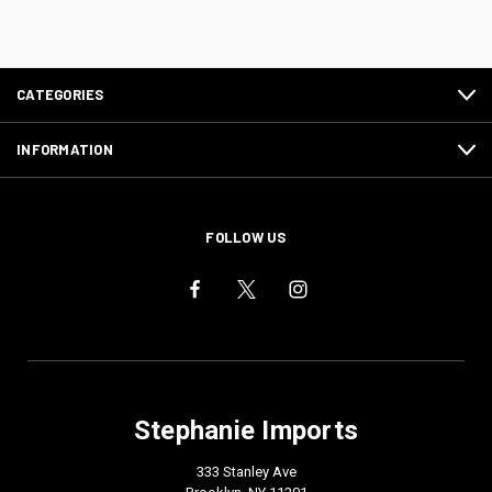
CATEGORIES
INFORMATION
FOLLOW US
Stephanie Imports
333 Stanley Ave