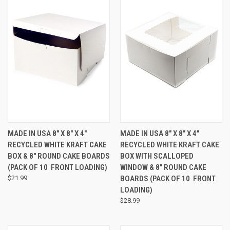
MADE IN USA 8" X 8" X 4"
MADE IN USA 8" X 8" X 4"
RECYCLED WHITE KRAFT CAKE
RECYCLED WHITE KRAFT CAKE
BOX & 8" ROUND CAKE BOARDS
BOX WITH SCALLOPED
(PACK OF 10  FRONT LOADING)
WINDOW & 8" ROUND CAKE
$21.99
BOARDS (PACK OF 10  FRONT
LOADING)
$28.99