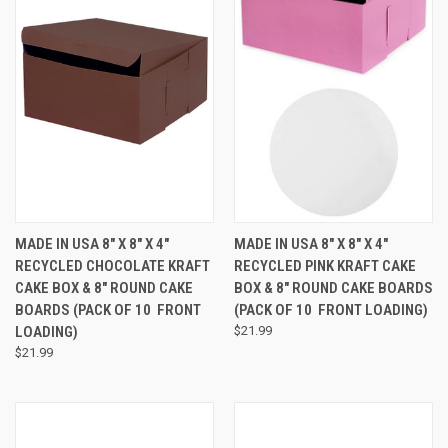
MADE IN USA 8" X 8" X 4"
MADE IN USA 8" X 8" X 4"
RECYCLED CHOCOLATE KRAFT
RECYCLED PINK KRAFT CAKE
CAKE BOX & 8" ROUND CAKE
BOX & 8" ROUND CAKE BOARDS
BOARDS (PACK OF 10  FRONT
(PACK OF 10  FRONT LOADING)
LOADING)
$21.99
$21.99