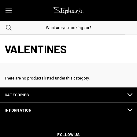
VALENTINES
There are no products listed under this category.
CATEGORIES
INFORMATION
FOLLOW US