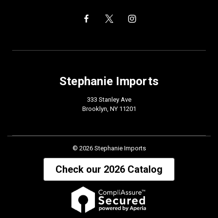
Stephanie Imports
333 Stanley Ave
Brooklyn, NY 11201
© 2026 Stephanie Imports
Check our 2026 Catalog