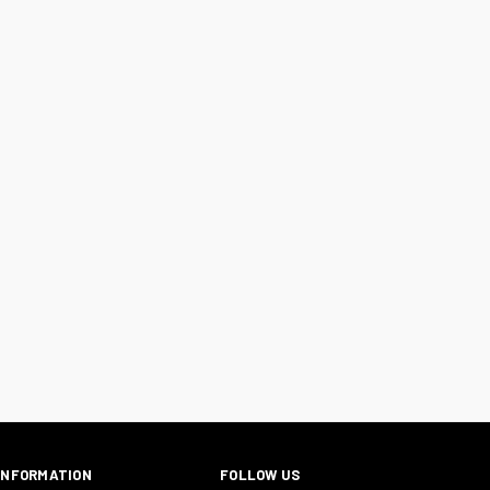
INFORMATION
FOLLOW US