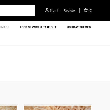
Sign in
or
Register
(
0
)
N MADE
FOOD SERVICE & TAKE OUT
HOLIDAY THEMED