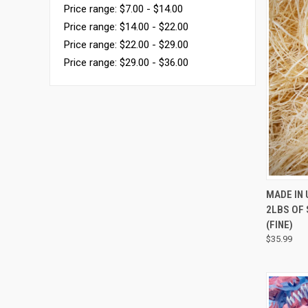
Price range: $7.00 - $14.00
Price range: $14.00 - $22.00
Price range: $22.00 - $29.00
Price range: $29.00 - $36.00
QUI
MADE IN
2LBS OF
(FINE)
$35.99