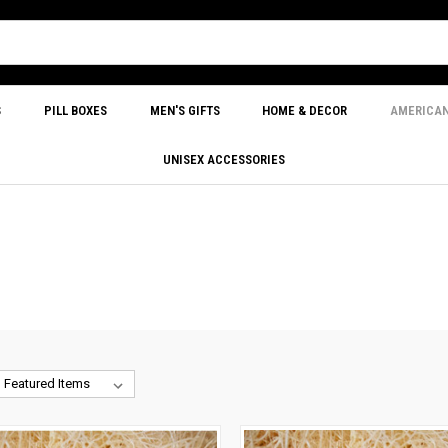
S
PILL BOXES
MEN'S GIFTS
HOME & DECOR
AMERICA
UNISEX ACCESSORIES