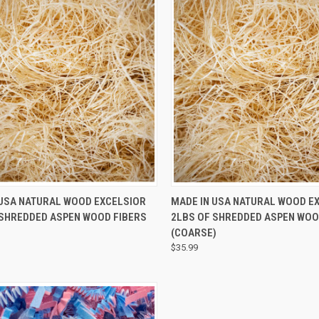
CK VIEW
ADD TO CART
QUICK VIEW
 USA NATURAL WOOD EXCELSIOR
MADE IN USA NATURAL WOOD E
 SHREDDED ASPEN WOOD FIBERS
2LBS OF SHREDDED ASPEN WOO
(COARSE)
$35.99