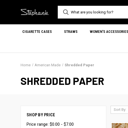
CIGARETTE CASES
STRAWS
WOMEN'S ACCESSORIE
Home
American Made
Shredded Paper
SHREDDED PAPER
Sort By:
SHOP BY PRICE
Price range: $0.00 - $7.00