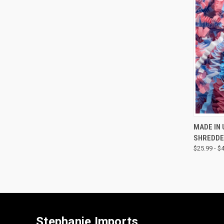
QUI
MADE IN 
SHREDDE
$25.99 - $
Stephanie Imports