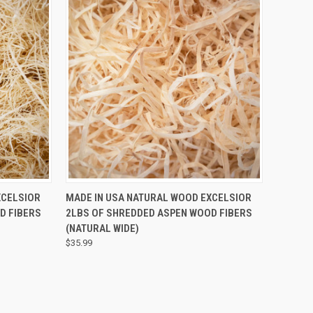
QUICK VIEW
XCELSIOR
MADE IN USA NATURAL WOOD EXCELSIOR
D FIBERS
2LBS OF SHREDDED ASPEN WOOD FIBERS
(NATURAL WIDE)
$35.99