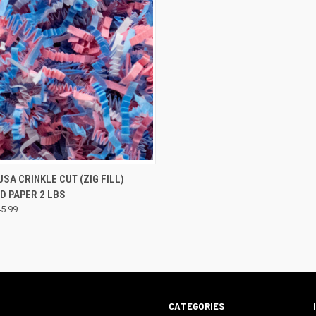
CK VIEW
VIEW OPTIONS
USA CRINKLE CUT (ZIG FILL)
D PAPER 2 LBS
45.99
CATEGORIES