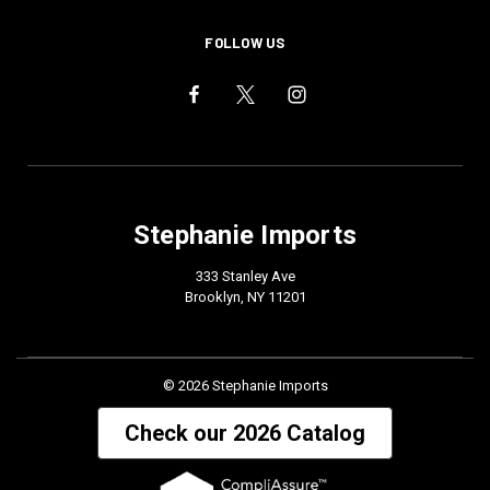
FOLLOW US
Stephanie Imports
333 Stanley Ave
Brooklyn, NY 11201
© 2026 Stephanie Imports
Check our 2026 Catalog