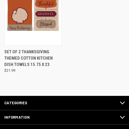
SET OF 2 THANKSGIVING
THEMED COTTON KITCHEN
DISH TOWELS 15.75 X 23
$21.99
CATEGORIES
INFORMATION