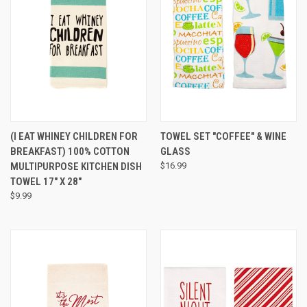
(I EAT WHINEY CHILDREN FOR
TOWEL SET "COFFEE" & WINE
BREAKFAST) 100% COTTON
GLASS
MULTIPURPOSE KITCHEN DISH
$16.99
TOWEL 17" X 28"
$9.99