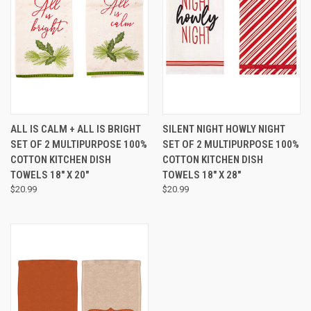
ALL IS CALM + ALL IS BRIGHT
SILENT NIGHT HOWLY NIGHT
SET OF 2 MULTIPURPOSE 100%
SET OF 2 MULTIPURPOSE 100%
COTTON KITCHEN DISH
COTTON KITCHEN DISH
TOWELS 18" X 20"
TOWELS 18" X 28"
$20.99
$20.99