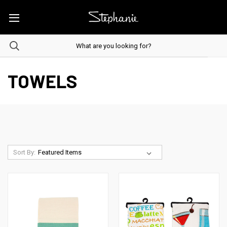
TOWELS
Sort By: