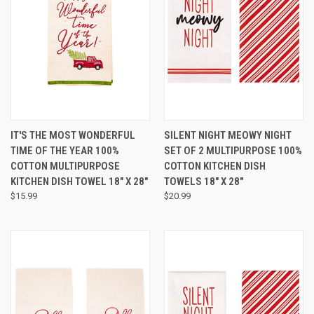
IT'S THE MOST WONDERFUL
SILENT NIGHT MEOWY NIGHT
TIME OF THE YEAR 100%
SET OF 2 MULTIPURPOSE 100%
COTTON MULTIPURPOSE
COTTON KITCHEN DISH
KITCHEN DISH TOWEL 18" X 28"
TOWELS 18" X 28"
$15.99
$20.99