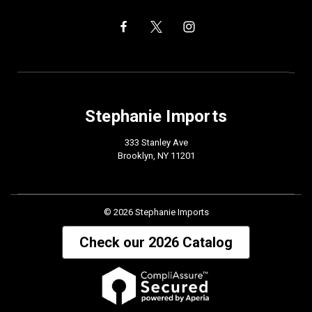
Stephanie Imports
333 Stanley Ave
Brooklyn, NY 11201
© 2026 Stephanie Imports
Check our 2026 Catalog