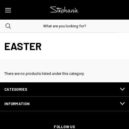
EASTER
There are no products listed under this category.
CATEGORIES
INFORMATION
FOLLOW US