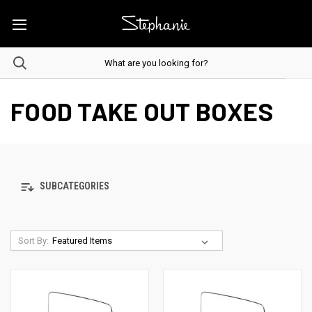
FOOD TAKE OUT BOXES
SUBCATEGORIES
Sort By: