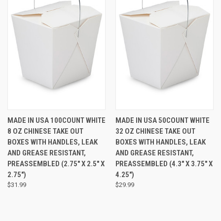
MADE IN USA 100COUNT WHITE
MADE IN USA 50COUNT WHITE
8 OZ CHINESE TAKE OUT
32 OZ CHINESE TAKE OUT
BOXES WITH HANDLES, LEAK
BOXES WITH HANDLES, LEAK
AND GREASE RESISTANT,
AND GREASE RESISTANT,
PREASSEMBLED (2.75" X 2.5" X
PREASSEMBLED (4.3" X 3.75" X
2.75")
4.25")
$31.99
$29.99