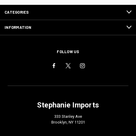
CATEGORIES
INFORMATION
FOLLOW US
Stephanie Imports
333 Stanley Ave
Brooklyn, NY 11201