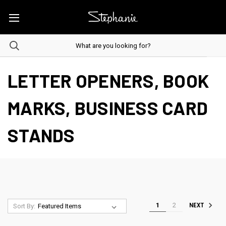
LETTER OPENERS, BOOK
MARKS, BUSINESS CARD
STANDS
1
2
NEXT
Sort By: