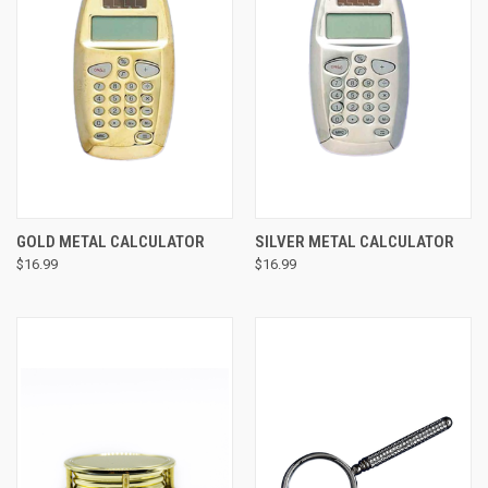
GOLD METAL CALCULATOR
SILVER METAL CALCULATOR
$16.99
$16.99