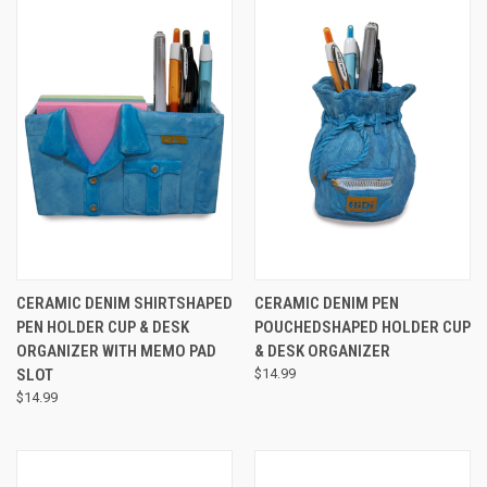
CERAMIC DENIM SHIRTSHAPED
CERAMIC DENIM PEN
PEN HOLDER CUP & DESK
POUCHEDSHAPED HOLDER CUP
ORGANIZER WITH MEMO PAD
& DESK ORGANIZER
SLOT
$14.99
$14.99