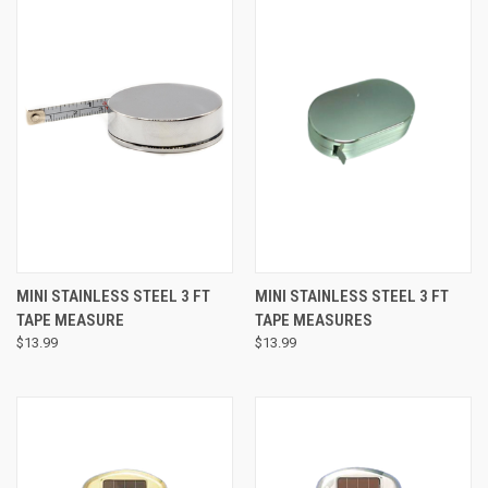
MINI STAINLESS STEEL 3 FT
MINI STAINLESS STEEL 3 FT
TAPE MEASURE
TAPE MEASURES
$13.99
$13.99