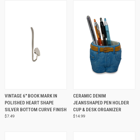
VINTAGE 6" BOOK MARK IN
CERAMIC DENIM
POLISHED HEART SHAPE
JEANSSHAPED PEN HOLDER
SILVER BOTTOM CURVE FINISH
CUP & DESK ORGANIZER
$7.49
$14.99