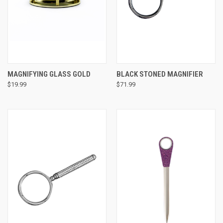
MAGNIFYING GLASS GOLD
BLACK STONED MAGNIFIER
$19.99
$71.99