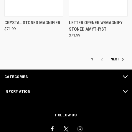
CRYSTAL STONED MAGNIFIER
LETTER OPENER W/MAGNIFY
$71.99
STONED AMYTHYST
$71.99
1
2
NEXT
CATEGORIES
INFORMATION
FOLLOW US