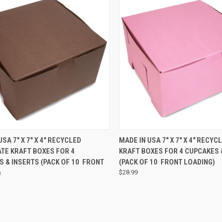
CK VIEW
ADD TO CART
QUICK VIEW
ADD 
USA 7" X 7" X 4" RECYCLED
MADE IN USA 7" X 7" X 4" RECYC
TE KRAFT BOXES FOR 4
KRAFT BOXES FOR 4 CUPCAKES 
 & INSERTS (PACK OF 10  FRONT
(PACK OF 10  FRONT LOADING)
)
$28.99