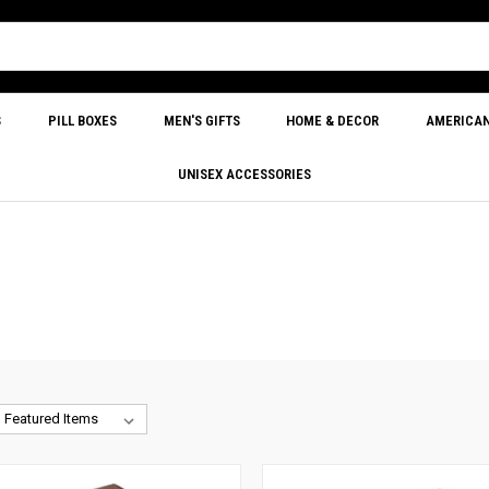
S
PILL BOXES
MEN'S GIFTS
HOME & DECOR
AMERICA
UNISEX ACCESSORIES