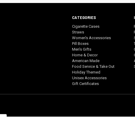
CATEGORIES
Cigarette Cases
Straws
Women's Accessories
Pill Boxes
Men's Gifts
Home & Decor
American Made
Food Service & Take Out
Holiday Themed
Unisex Accessories
Gift Certificates