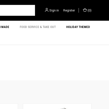
Sign in
or
Register
(
0
)
N MADE
FOOD SERVICE & TAKE OUT
HOLIDAY THEMED