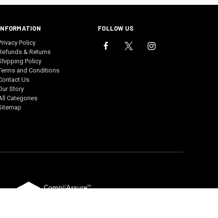
INFORMATION
FOLLOW US
Privacy Policy
Refunds & Returns
Shipping Policy
Terms and Conditions
Contact Us
Our Story
All Categories
Sitemap