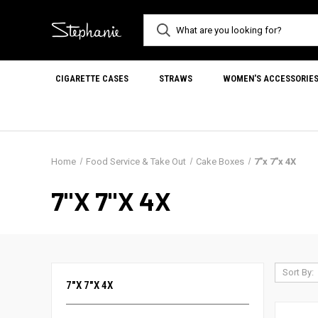
CIGARETTE CASES
STRAWS
WOMEN'S ACCESSORIE
Home
Food Service & Take Out
Cake Boxes
7"x 7"x 4X
7"X 7"X 4X
Sort By:
7"X 7"X 4X