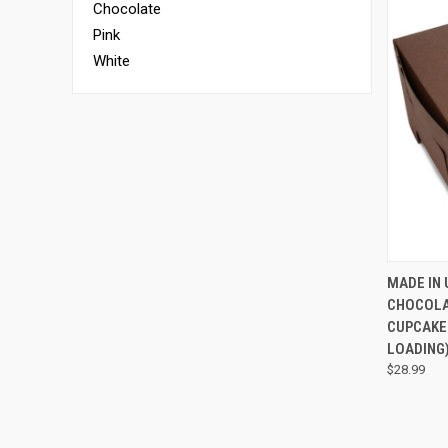
Chocolate
Pink
White
QUI
MADE IN 
CHOCOLA
CUPCAKES
LOADING
$28.99