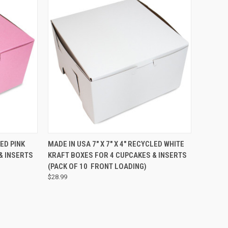
TO CART
QUICK VIEW
ADD TO CART
LED PINK
MADE IN USA 7" X 7" X 4" RECYCLED WHITE
& INSERTS
KRAFT BOXES FOR 4 CUPCAKES & INSERTS
(PACK OF 10  FRONT LOADING)
$28.99