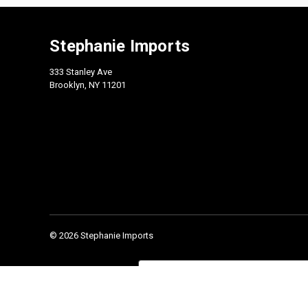
Stephanie Imports
333 Stanley Ave
Brooklyn, NY 11201
© 2026 Stephanie Imports
Check our 2026 Catalog