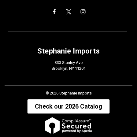
Stephanie Imports
333 Stanley Ave
Brooklyn, NY 11201
© 2026 Stephanie Imports
Check our 2026 Catalog