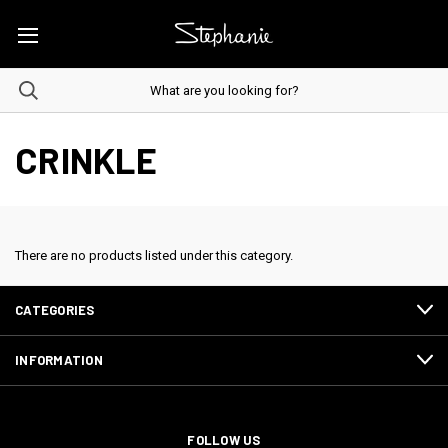
CRINKLE
There are no products listed under this category.
CATEGORIES
INFORMATION
FOLLOW US