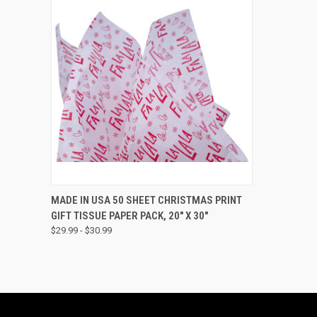
QUICK VIEW
VIEW OPTIONS
MADE IN USA 50 SHEET CHRISTMAS PRINT
GIFT TISSUE PAPER PACK, 20" X 30"
$29.99 - $30.99