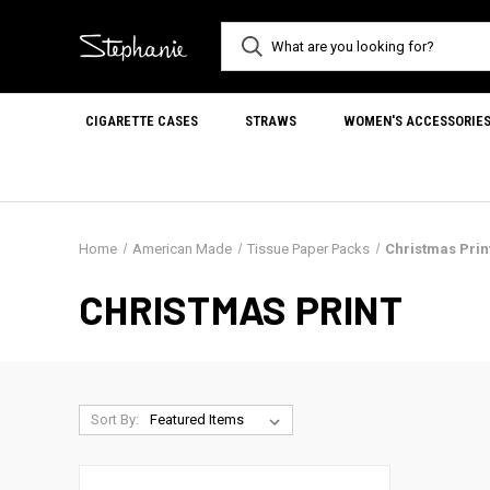
CIGARETTE CASES
STRAWS
WOMEN'S ACCESSORIE
Home
American Made
Tissue Paper Packs
Christmas Prin
CHRISTMAS PRINT
Sort By: