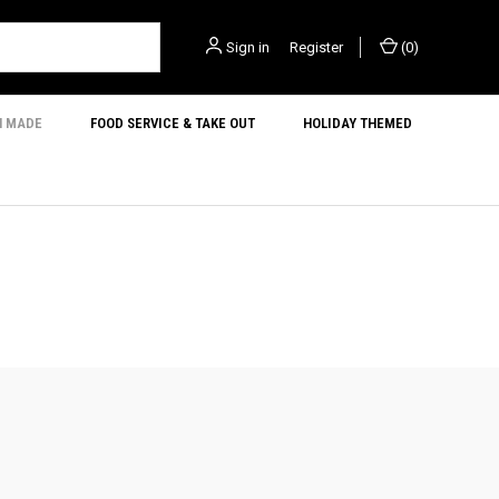
Sign in
or
Register
(
0
)
N MADE
FOOD SERVICE & TAKE OUT
HOLIDAY THEMED