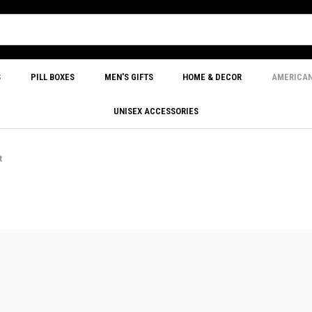
S
PILL BOXES
MEN'S GIFTS
HOME & DECOR
AMERICA
UNISEX ACCESSORIES
t