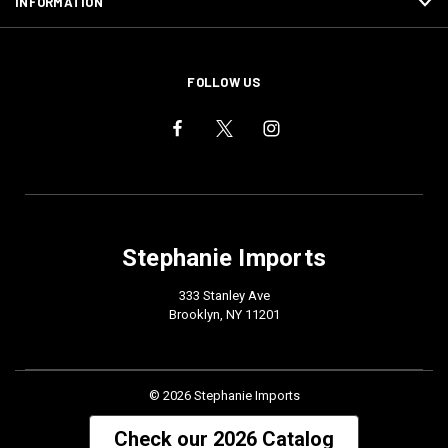
INFORMATION
FOLLOW US
Stephanie Imports
333 Stanley Ave
Brooklyn, NY 11201
© 2026 Stephanie Imports
Check our 2026 Catalog