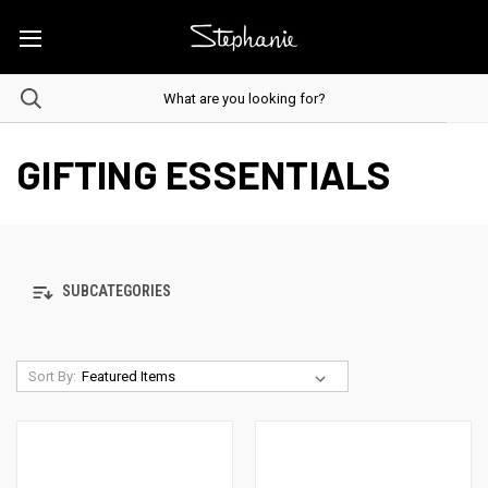
GIFTING ESSENTIALS
SUBCATEGORIES
Sort By: