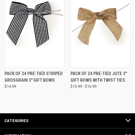
PACK OF 24 PRE-TIED STRIPED
PACK OF 24 PRE-TIED JUTE 3"
GROSGRAIN 3" GIFT BOWS
GIFT BOWS WITH TWIST TIES
$14.99
$15.99 - $16.99
CATEGORIES