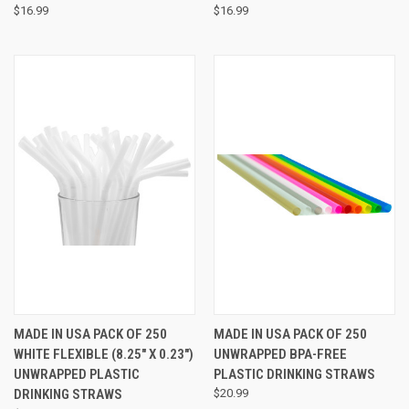
$16.99
$16.99
MADE IN USA PACK OF 250
MADE IN USA PACK OF 250
WHITE FLEXIBLE (8.25" X 0.23")
UNWRAPPED BPA-FREE
UNWRAPPED PLASTIC
PLASTIC DRINKING STRAWS
DRINKING STRAWS
$20.99