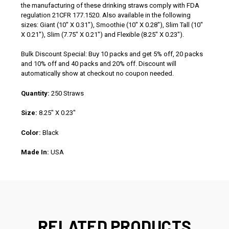
the manufacturing of these drinking straws comply with FDA
regulation 21CFR 177.1520. Also available in the following
sizes: Giant (10" X 0.31"), Smoothie (10" X 0.28"), Slim Tall (10"
X 0.21"), Slim (7.75" X 0.21") and Flexible (8.25" X 0.23").
Bulk Discount Special: Buy 10 packs and get 5% off, 20 packs
and 10% off and 40 packs and 20% off. Discount will
automatically show at checkout no coupon needed.
Quantity:
250 Straws
Size:
8.25" X 0.23"
Color:
Black
Made In:
USA
RELATED PRODUCTS