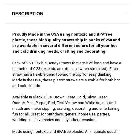
DESCRIPTION
Proudly Made in the USA using nontoxic and BPAfree
plastic, these high quality straws ship in packs of 250 and
are available in several different colors for all your hot
and cold drinking needs, crafting and decorating.
Pack of 250 Flexible Bendy Straws that are 8.25 long and have a
diameter of 0.23 (extends an extra inch when stretched). Each
straw has a flexible bend toward the top for easy drinking.
Made in the USA, these plastic straws are suitable for both hot
and cold liquids.
Available in Black, Blue, Brown, Clear, Gold, Silver, Green,
Orange, Pink, Purple, Red, Teal, Yellow and White so, mix and
match and make sipping, crafting, decorating and entertaining
fun for all! Great for birthdays, general home use, parties,
weddings, anniversaries and any other occasion.
Made using nontoxic and BPAfree plastic. All materials used in