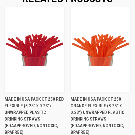
MADE IN USA PACK OF 250 RED
MADE IN USA PACK OF 250
FLEXIBLE (8.25" X 0.23")
ORANGE FLEXIBLE (8.25" X
UNWRAPPED PLASTIC
0.23") UNWRAPPED PLASTIC
DRINKING STRAWS
DRINKING STRAWS
(FDAAPPROVED, NONTOXIC,
(FDAAPPROVED, NONTOXIC,
BPAFREE)
BPAFREE)