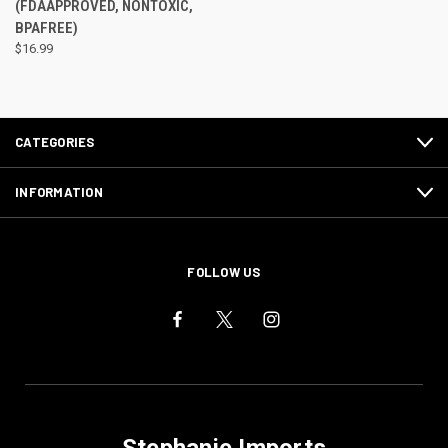
(FDAAPPROVED, NONTOXIC,
BPAFREE)
$16.99
CATEGORIES
INFORMATION
FOLLOW US