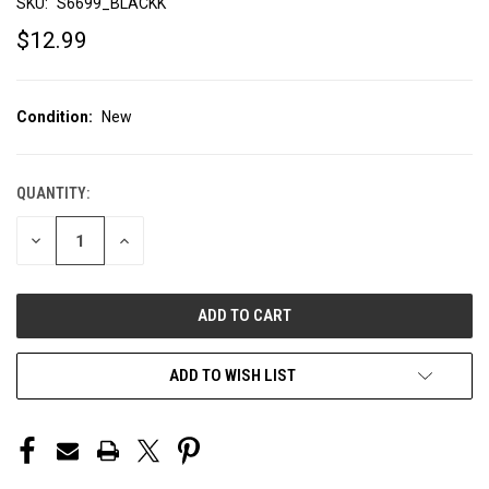
SKU:
S6699_BLACKK
$12.99
Condition:
New
QUANTITY:
CURRENT
STOCK:
DECREASE
INCREASE
QUANTITY
QUANTITY
OF
OF
UNDEFINED
UNDEFINED
ADD TO WISH LIST