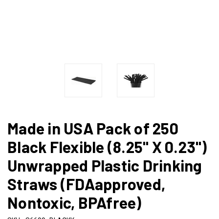
Made in USA Pack of 250
Black Flexible (8.25" X 0.23")
Unwrapped Plastic Drinking
Straws (FDAapproved,
Nontoxic, BPAfree)